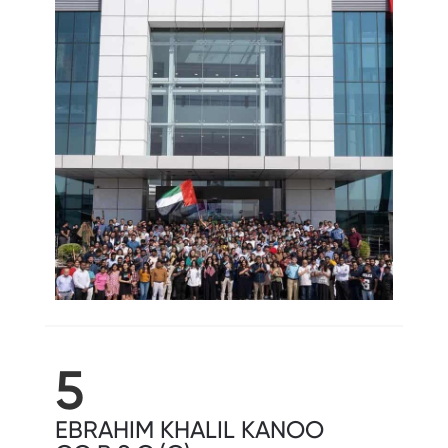
5
EBRAHIM KHALIL KANOO