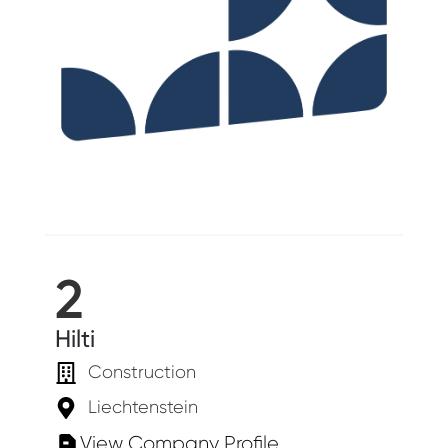
2
Hilti
Construction
Liechtenstein
View Company Profile