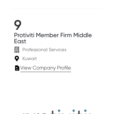
9
Protiviti Member Firm Middle
East
Professional Services
Kuwait
View Company Profile