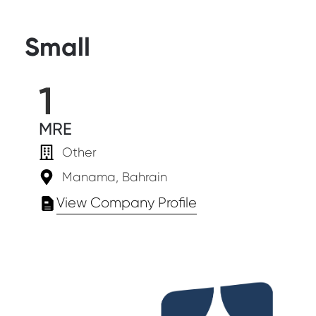
Small
1
MRE
Other
Manama, Bahrain
View Company Profile