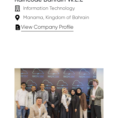
Information Technology
Manama, Kingdom of Bahrain
View Company Profile