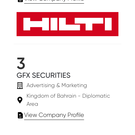
3
GFX SECURITIES
Advertising & Marketing
Kingdom of Bahrain - Diplomatic
Area
View Company Profile