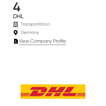
4
DHL
Transportation
Germany
View Company Profile