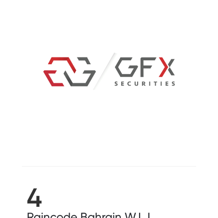
4
Raincode Bahrain W.L.L