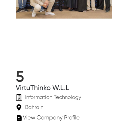
5
VirtuThinko W.L.L
Information Technology
Bahrain
View Company Profile