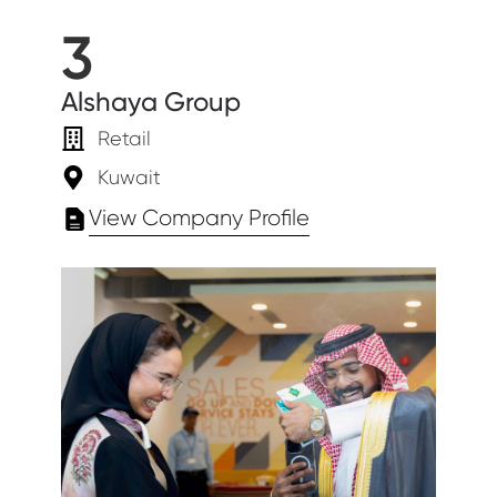
3
Alshaya Group
Retail
Kuwait
View Company Profile