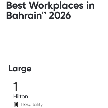
Best Workplaces in
Bahrain™ 2026
Large
1
Hilton
Hospitality