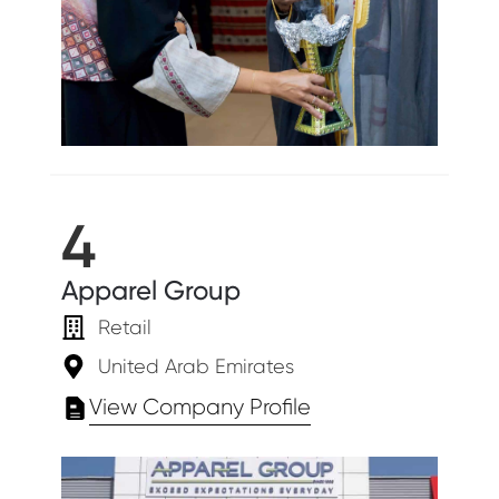
4
Apparel Group
Retail
United Arab Emirates
View Company Profile