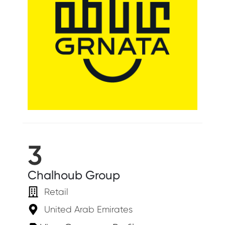
3
Chalhoub Group
Retail
United Arab Emirates