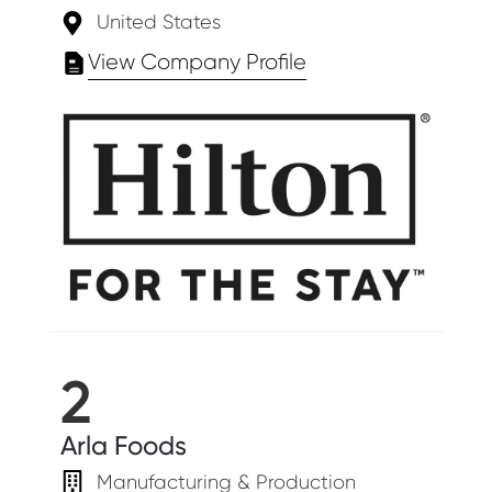
United States
View Company Profile
2
Arla Foods
Manufacturing & Production