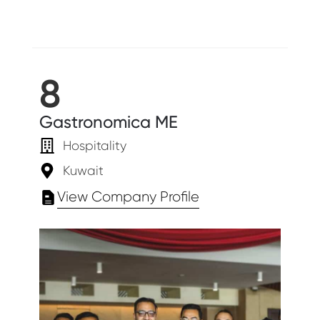
8
Gastronomica ME
Hospitality
Kuwait
View Company Profile