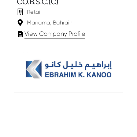
CO.B.S.C.(C)
Retail
Manama, Bahrain
View Company Profile