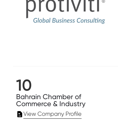
10
Bahrain Chamber of
Commerce & Industry
View Company Profile