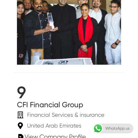
9
CFI Financial Group
Financial Services & insurance
United Arab Emirates
WhatsApp us
View Company Profile