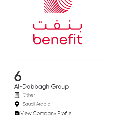
6
Al-Dabbagh Group
Other
Saudi Arabia
View Company Profile