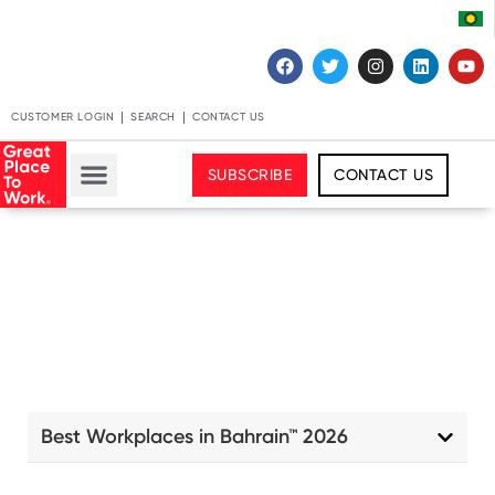
CUSTOMER LOGIN
SEARCH
CONTACT US
SUBSCRIBE
CONTACT US
Best Workplaces in Bahrain™ 2026