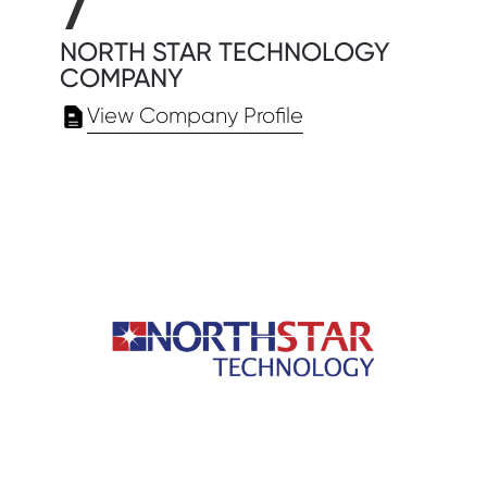
7
NORTH STAR TECHNOLOGY
COMPANY
View Company Profile