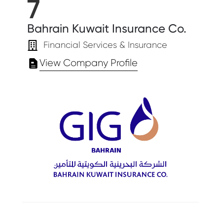
7
Bahrain Kuwait Insurance Co.
Financial Services & Insurance
View Company Profile