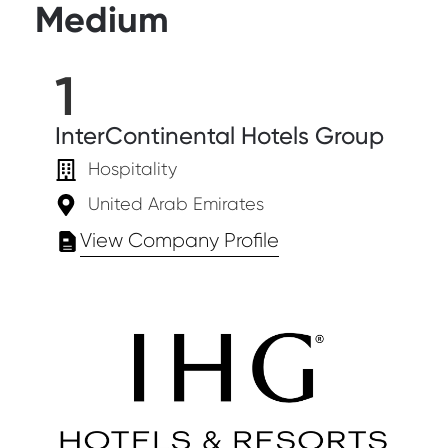
Medium
1
InterContinental Hotels Group
Hospitality
United Arab Emirates
View Company Profile