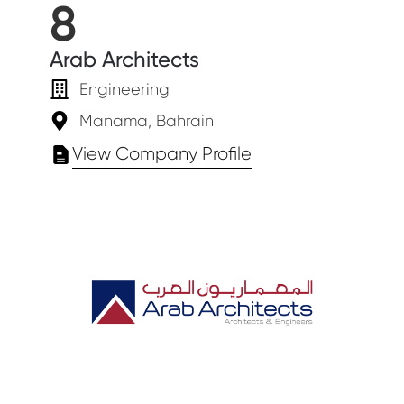
8
Arab Architects
Engineering
Manama, Bahrain
View Company Profile