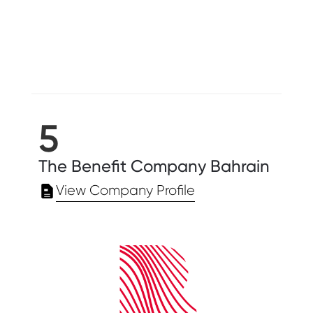
5
The Benefit Company Bahrain
View Company Profile