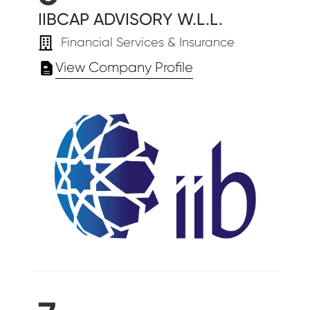
IIBCAP ADVISORY W.L.L.
Financial Services & Insurance
View Company Profile