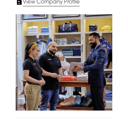
View Company Profile