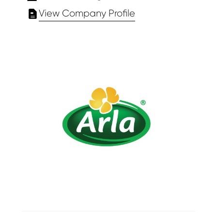
View Company Profile