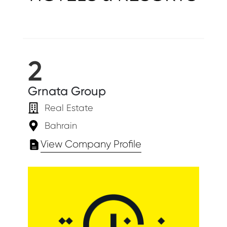
2
Grnata Group
Real Estate
Bahrain
View Company Profile