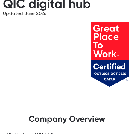
QIC digital hub
Updated June 2026
Company Overview
ABOUT THE COMPANY