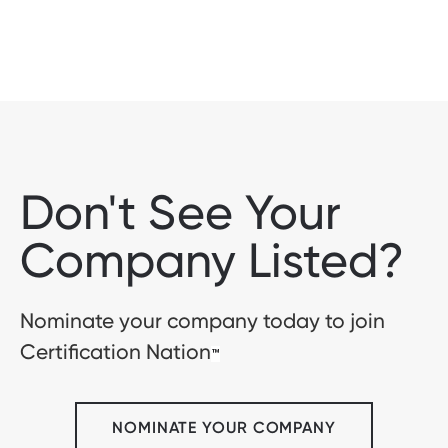
Don't See Your
Company Listed?
Nominate your company today to join
Certification Nation
™
NOMINATE YOUR COMPANY