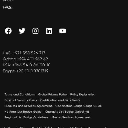
FAQs
UAE:
+971 558 526 713
Qatar:
+974 401 969 69
KSA:
+966 54 0 86 00 10
Egypt:
+20 10 00701719
Terms and Conditions
Global Privacy Policy
Policy Explanation
External Security Policy
Certification and Lists Terms
Products and Services Agreement
Certification Badge Usage Guide
National List Badge Guide
Category List Badge Guidelines
Regional List Badge Guidelines
Master Services Agreement
®