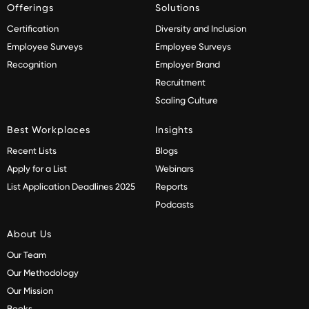
Offerings
Solutions
Certification
Diversity and Inclusion
Employee Surveys
Employee Surveys
Recognition
Employer Brand
Recruitment
Scaling Culture
Best Workplaces
Insights
Recent Lists
Blogs
Apply for a List
Webinars
List Application Deadlines 2025
Reports
Podcasts
About Us
Our Team
Our Methodology
Our Mission
Books