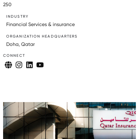
250
INDUSTRY
Financial Services & insurance
ORGANIZATION HEADQUARTERS
Doha, Qatar
CONNECT