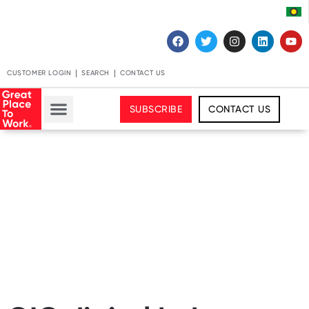
CUSTOMER LOGIN
SEARCH
CONTACT US
SUBSCRIBE
CONTACT US