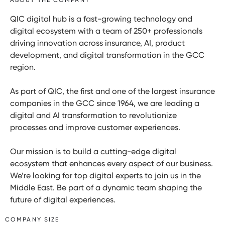
QIC digital hub is a fast-growing technology and
digital ecosystem with a team of 250+ professionals
driving innovation across insurance, AI, product
development, and digital transformation in the GCC
region.
As part of QIC, the first and one of the largest insurance
companies in the GCC since 1964, we are leading a
digital and AI transformation to revolutionize
processes and improve customer experiences.
Our mission is to build a cutting-edge digital
ecosystem that enhances every aspect of our business.
We’re looking for top digital experts to join us in the
Middle East. Be part of a dynamic team shaping the
future of digital experiences.
COMPANY SIZE