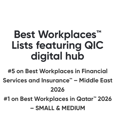
Best Workplaces™
Lists featuring QIC
digital hub
#5 on Best Workplaces in Financial
Services and Insurance™ – Middle East
2026
#1 on Best Workplaces in Qatar™ 2026
– SMALL & MEDIUM