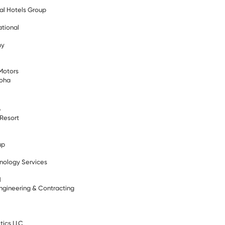
al Hotels Group
ational
my
Motors
Doha
b
 Resort
up
nology Services
N
ngineering & Contracting
s
tics LLC