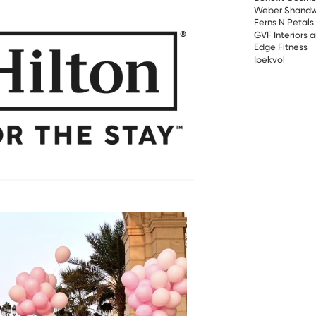
Weber Shandw
Ferns N Petals
GVF Interiors 
Edge Fitness
Ipekyol
HARVEST COF
Schneider Elec
Lesha Bank
Gastronomica
Hewlett Packar
Carson Logisti