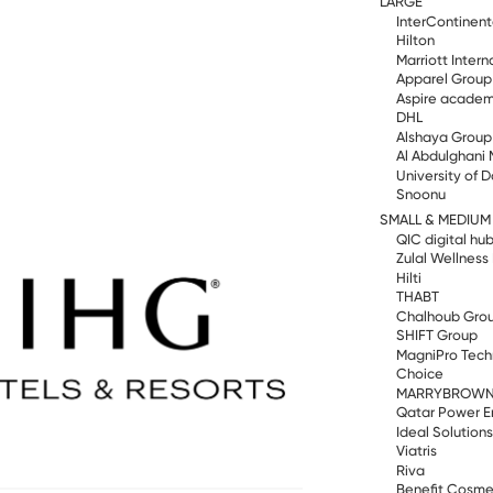
LARGE
InterContinent
Hilton
Marriott Intern
Apparel Group
Aspire acade
DHL
Alshaya Group
Al Abdulghani 
University of 
Snoonu
SMALL & MEDIUM
QIC digital hu
Zulal Wellness
Hilti
THABT
Chalhoub Gro
SHIFT Group
MagniPro Tech
Choice
MARRYBROW
Qatar Power E
Ideal Solution
Viatris
Riva
Benefit Cosme