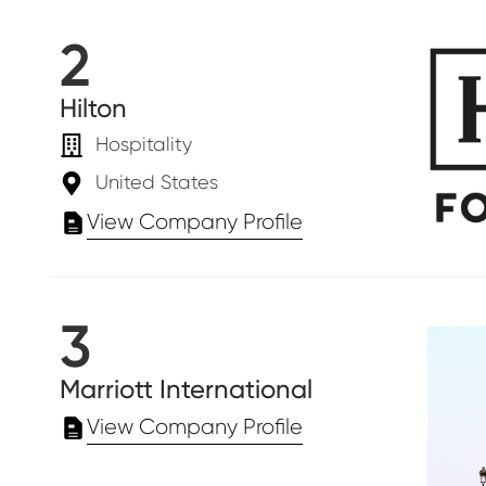
2
Hilton
Hospitality
United States
View Company Profile
3
Marriott International
View Company Profile