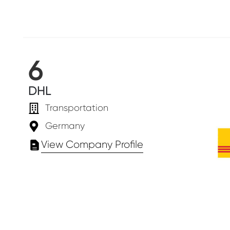
6
DHL
Transportation
Germany
View Company Profile