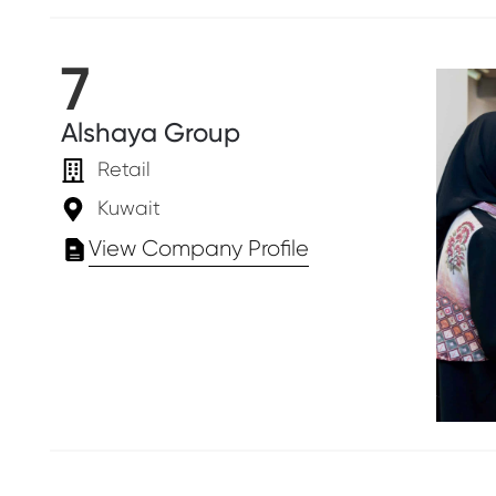
7
Alshaya Group
Retail
Kuwait
View Company Profile