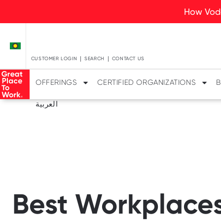
How Voda
CUSTOMER LOGIN
SEARCH
CONTACT US
OFFERINGS
CERTIFIED ORGANIZATIONS
B
العربية
Best Workplaces