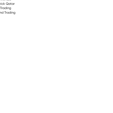
ick Qatar
 Trading
and Trading
FEE
tric
 ME
d Enterprise (HPE)
cs W.L.L Qatar