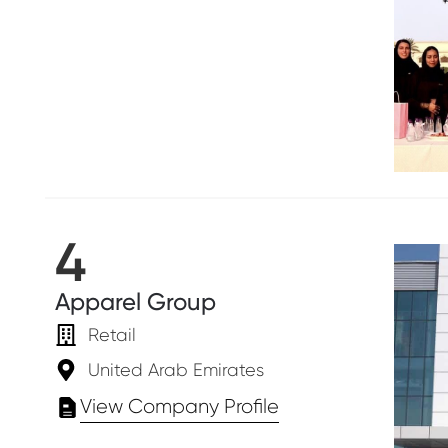
4
Apparel Group
Retail
United Arab Emirates
View Company Profile