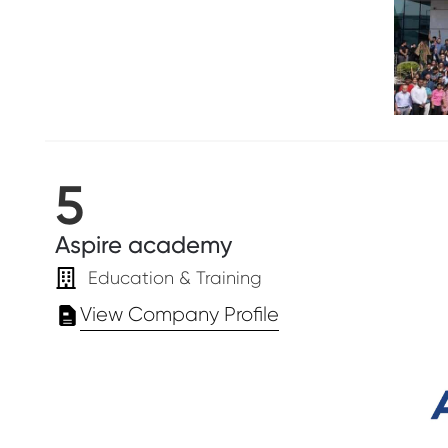
5
Aspire academy
Education & Training
View Company Profile