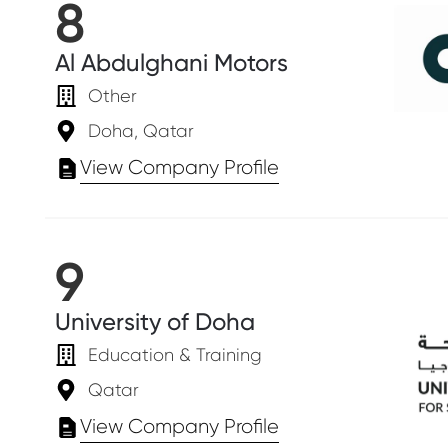
8
Al Abdulghani Motors
Other
Doha, Qatar
View Company Profile
9
University of Doha
Education & Training
Qatar
View Company Profile