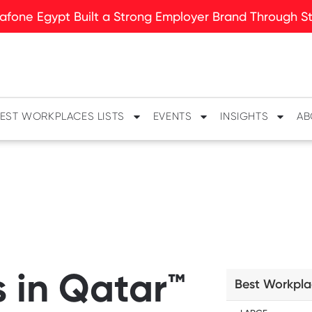
fone Egypt Built a Strong Employer Brand Through Sto
EST WORKPLACES LISTS
EVENTS
INSIGHTS
AB
 in Qatar™
Best Workpla