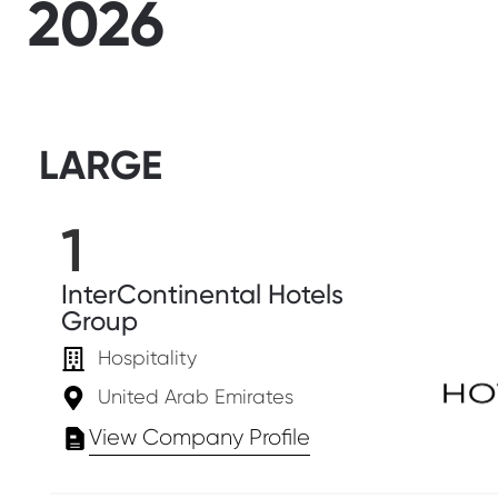
2026
LARGE
1
InterContinental Hotels
Group
Hospitality
United Arab Emirates
View Company Profile