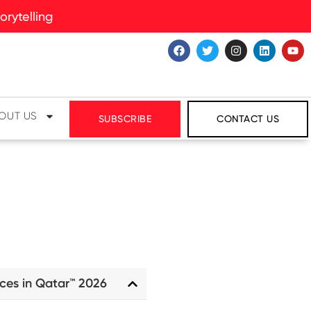
rytelling
OUT US
SUBSCRIBE
CONTACT US
ces in Qatar™ 2026