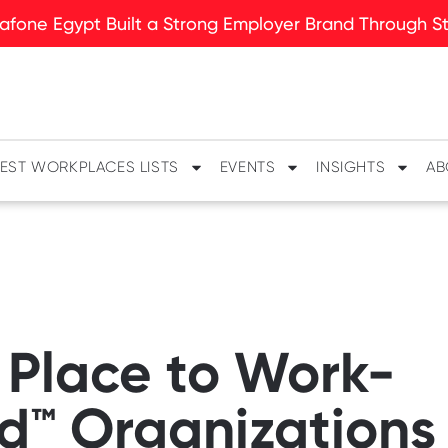
fone Egypt Built a Strong Employer Brand Through Sto
EST WORKPLACES LISTS
EVENTS
INSIGHTS
AB
 Place to Work-
ed™ Organizations