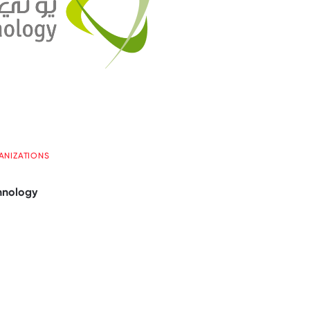
ANIZATIONS
hnology