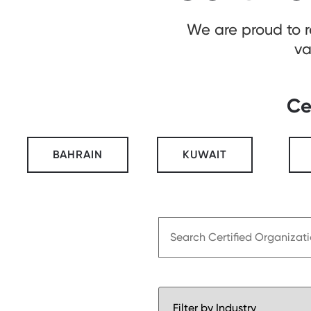
We are proud to 
va
Ce
BAHRAIN
KUWAIT