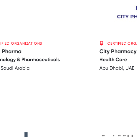
IFIED ORGANIZATIONS
CERTIFIED ORG
n Pharma
City Pharmacy
hnology & Pharmaceuticals
Health Care
 Saudi Arabia
Abu Dhabi, UAE