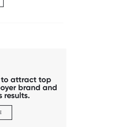
to attract top
ployer brand and
 results.
E