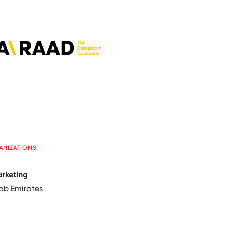
ANIZATIONS
arketing
ab Emirates