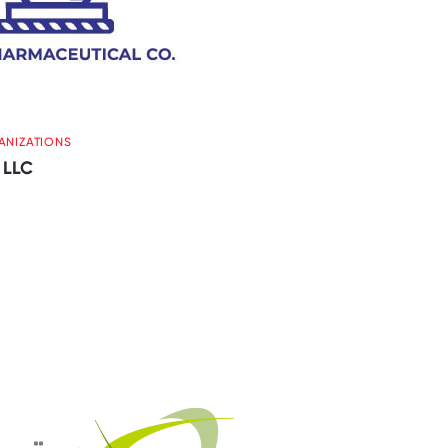
ANIZATIONS
 LLC