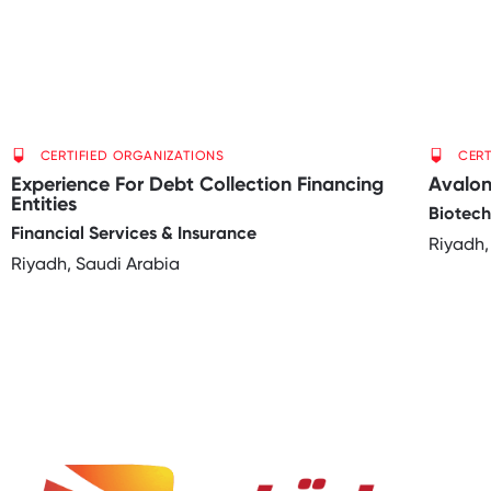
CERTIFIED ORGANIZATIONS
CERT
Experience For Debt Collection Financing
Avalo
Entities
Biotec
Financial Services & Insurance
Riyadh,
Riyadh, Saudi Arabia