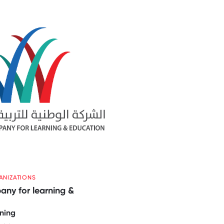
ANIZATIONS
ny for learning &
ning