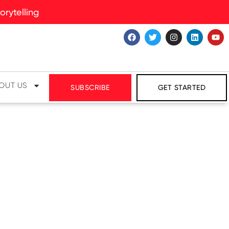
rytelling
OUT US
SUBSCRIBE
GET STARTED