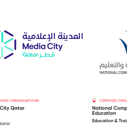
IFIED ORGANIZATIONS
CERTIFIED ORG
City Qatar
National Compa
Education
Education & Trai
Qatar