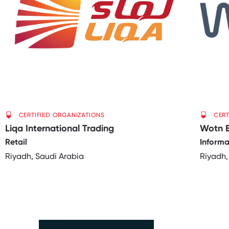
CERTIFIED ORGANIZATIONS
CERT
Liqa International Trading
Wotn 
Retail
Informa
Riyadh, Saudi Arabia
Riyadh,