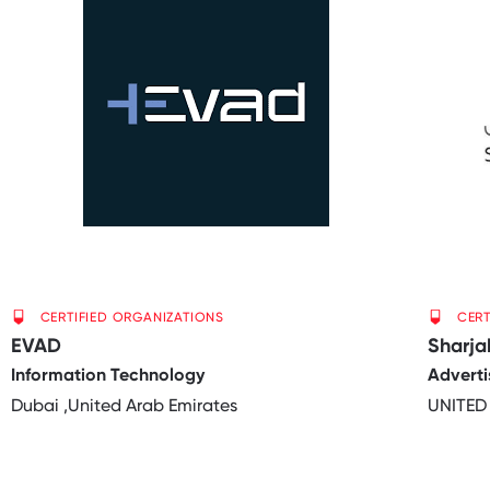
CERTIFIED ORGANIZATIONS
CERT
EVAD
Sharj
Information Technology
Adverti
Dubai ,United Arab Emirates
UNITED