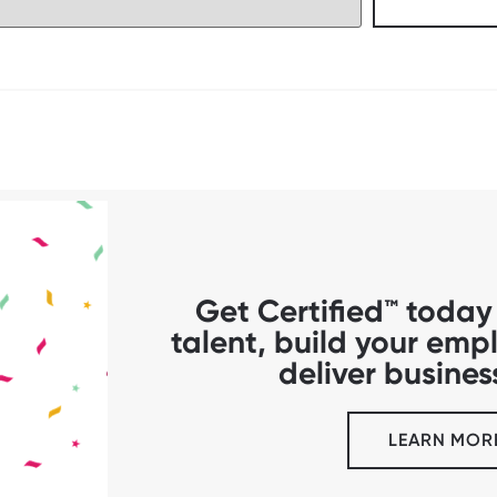
Get Certified™ today 
talent, build your em
deliver business
LEARN MOR