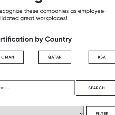
recognize these companies as employee-
lidated great workplaces!
rtification by Country
OMAN
QATAR
KSA
FILTER