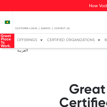
How Voda
CUSTOMER LOGIN
SEARCH
CONTACT US
OFFERINGS
CERTIFIED ORGANIZATIONS
B
العربية
Great
Certifi