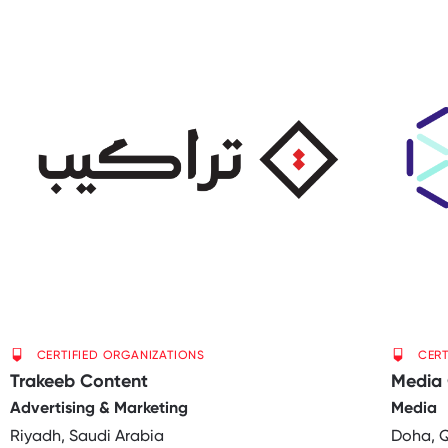
CERTIFIED ORGANIZATIONS
CERT
Trakeeb Content
Media 
Advertising & Marketing
Media
Riyadh, Saudi Arabia
Doha, 