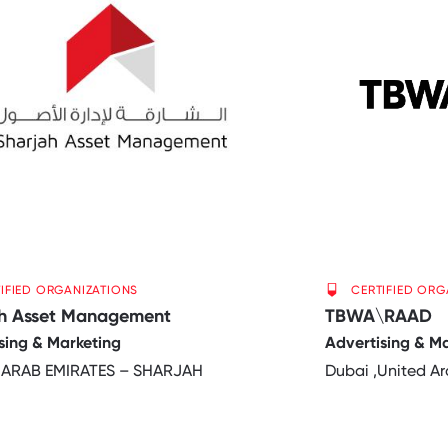
IFIED ORGANIZATIONS
CERTIFIED ORG
ah Asset Management
TBWA\RAAD
sing & Marketing
Advertising & M
 ARAB EMIRATES – SHARJAH
Dubai ,United Ar