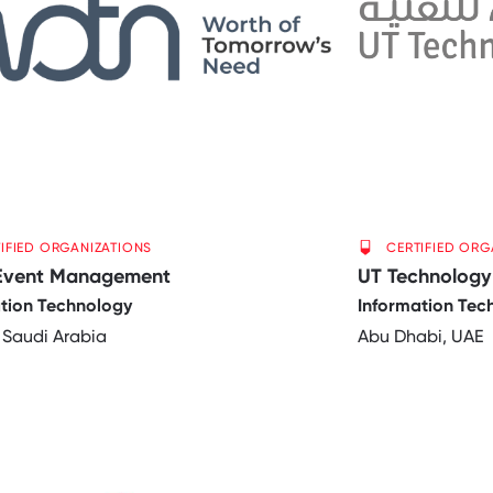
IFIED ORGANIZATIONS
CERTIFIED ORG
Event Management
UT Technology
tion Technology
Information Tec
 Saudi Arabia
Abu Dhabi, UAE