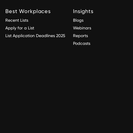
Best Workplaces
Insights
Recent Lists
Blogs
Apply for a List
Webinars
List Application Deadlines 2025
Reports
Podcasts