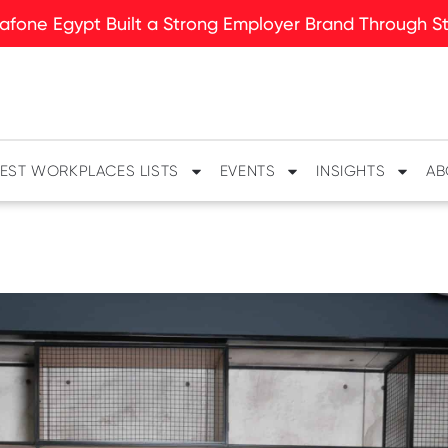
fone Egypt Built a Strong Employer Brand Through Sto
EST WORKPLACES LISTS
EVENTS
INSIGHTS
AB