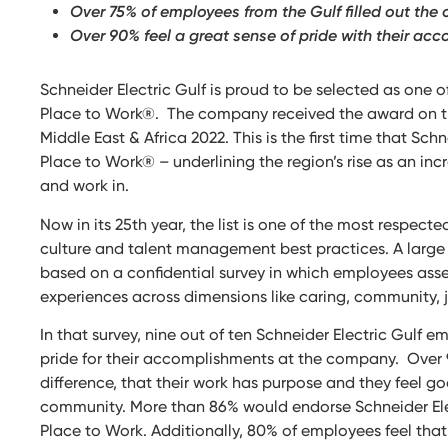
Over 75% of employees from the Gulf filled out the 
Over 90% feel a great sense of pride with their ac
Schneider Electric Gulf is proud to be selected as one o
Place to Work®. The company received the award on the 
Middle East & Africa 2022. This is the first time that Sc
Place to Work® – underlining the region’s rise as an incr
and work in.
Now in its 25th year, the list is one of the most resp
culture and talent management best practices. A large 
based on a confidential survey in which employees ass
experiences across dimensions like caring, community, j
In that survey, nine out of ten Schneider Electric Gulf 
pride for their accomplishments at the company. Over
difference, that their work has purpose and they feel g
community. More than 86% would endorse Schneider Elect
Place to Work. Additionally, 80% of employees feel that 