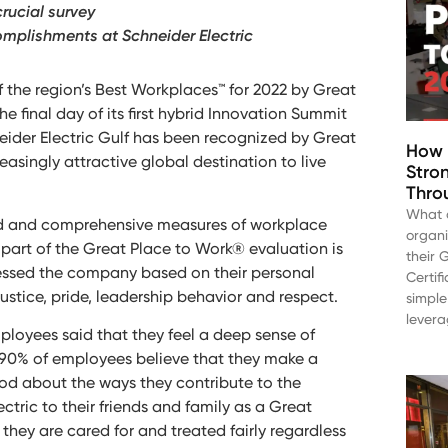
crucial survey
complishments at Schneider Electric
f the region’s Best Workplaces™ for 2022 by Great
final day of its first hybrid Innovation Summit
hneider Electric Gulf has been recognized by Great
How 
easingly attractive global destination to live
Stro
Throu
What a
ected and comprehensive measures of workplace
organ
part of the Great Place to Work® evaluation is
their 
essed the company based on their personal
Certif
ustice, pride, leadership behavior and respect.
simple
levera
employees said that they feel a deep sense of
 90% of employees believe that they make a
ood about the ways they contribute to the
ric to their friends and family as a Great
they are cared for and treated fairly regardless