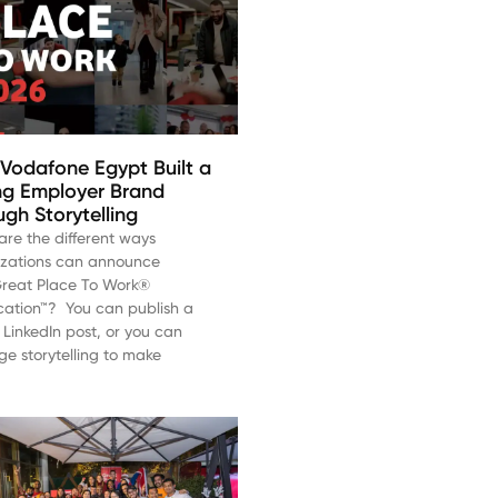
Vodafone Egypt Built a
ng Employer Brand
gh Storytelling
re the different ways
izations can announce
Great Place To Work®
ication™? You can publish a
 LinkedIn post, or you can
ge storytelling to make