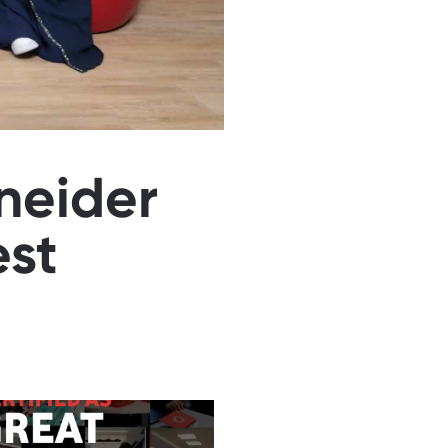
neider
est