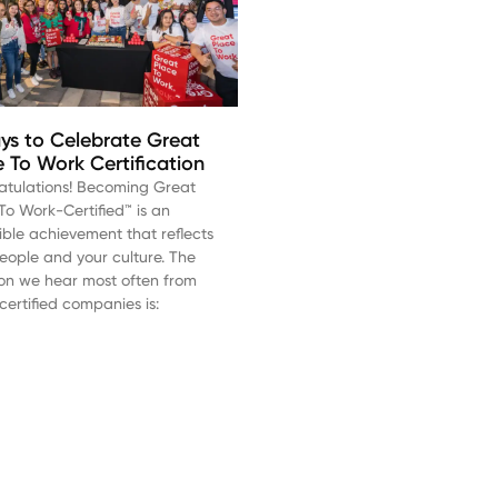
ys to Celebrate Great
e To Work Certification
atulations! Becoming Great
To Work-Certified™ is an
ible achievement that reflects
eople and your culture. The
on we hear most often from
certified companies is: