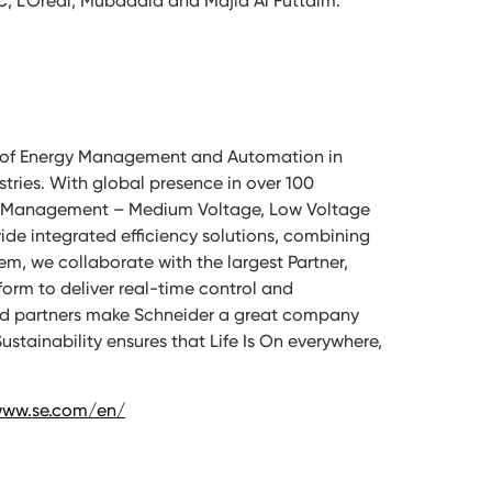
C, L’Oréal, Mubadala and Majid Al Futtaim.
ion of Energy Management and Automation in
stries. With global presence in over 100
wer Management – Medium Voltage, Low Voltage
de integrated efficiency solutions, combining
m, we collaborate with the largest Partner,
rm to deliver real-time control and
and partners make Schneider a great company
stainability ensures that Life Is On everywhere,
www.se.com/en/