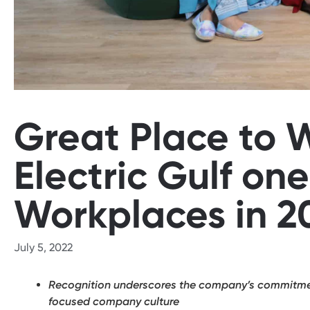
Great Place to
Electric Gulf one
Workplaces in 2
July 5, 2022
Recognition underscores the company’s commitment
focused company culture