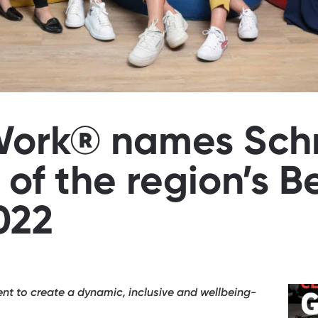
 Work® names Sch
 of the region’s B
022
 to create a dynamic, inclusive and wellbeing-