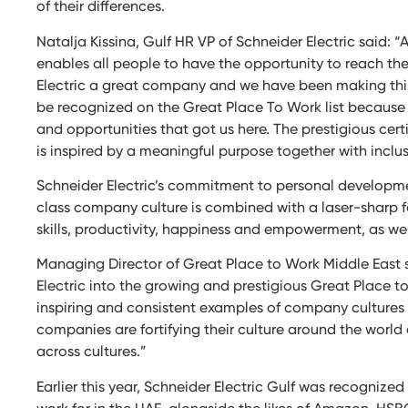
of their differences.
Natalja Kissina, Gulf HR VP of Schneider Electric said: “
enables all people to have the opportunity to reach th
Electric a great company and we have been making this 
be recognized on the Great Place To Work list because 
and opportunities that got us here. The prestigious cert
is inspired by a meaningful purpose together with incl
Schneider Electric’s commitment to personal developme
class company culture is combined with a laser-sharp f
skills, productivity, happiness and empowerment, as we
Managing Director of Great Place to Work Middle East 
Electric into the growing and prestigious Great Place 
inspiring and consistent examples of company cultures 
companies are fortifying their culture around the wor
across cultures.”
Earlier this year, Schneider Electric Gulf was recognize