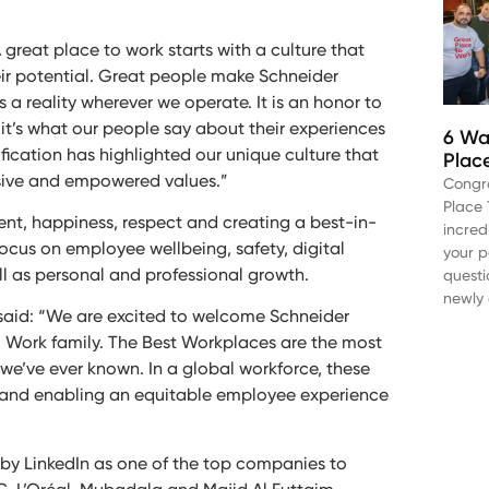
A great place to work starts with a culture that
eir potential. Great people make Schneider
a reality wherever we operate. It is an honor to
it’s what our people say about their experiences
6 Wa
ification has highlighted our unique culture that
Plac
usive and empowered values.”
Congr
Place 
nt, happiness, respect and creating a best-in-
incred
ocus on employee wellbeing, safety, digital
your p
ll as personal and professional growth.
questi
newly 
said: “We are excited to welcome Schneider
to Work family. The Best Workplaces are the most
we’ve ever known. In a global workforce, these
ld and enabling an equitable employee experience
d by LinkedIn as one of the top companies to