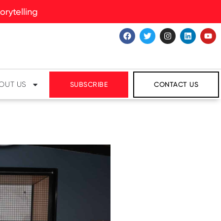
rytelling
OUT US
SUBSCRIBE
CONTACT US