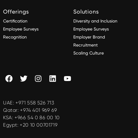
Offerings
Solutions
Certification
Diversity and Inclusion
Employee Surveys
Employee Surveys
Recognition
Employer Brand
Recruitment
Scaling Culture
UAE:
+971 558 526 713
Qatar:
+974 401 969 69
KSA:
+966 54 0 86 00 10
Egypt:
+20 10 00701719