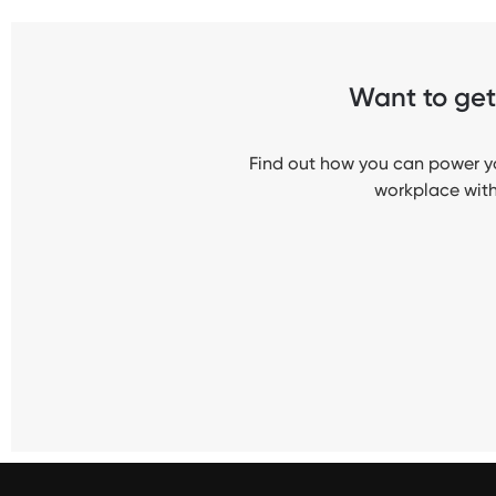
Want to get 
Find out how you can power yo
workplace with