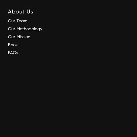
About Us
Our Team
Our Methodology
Our Mission
Books
FAQs