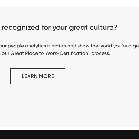
recognized for your great culture?
ur people analytics function and show the world you’re a gr
 our Great Place to Work-Certification™ process.
LEARN MORE