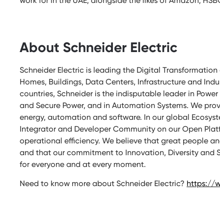
work for in the UAE, alongside the likes of Amazon, HSB
About Schneider Electric
Schneider Electric is leading the Digital Transformat
Homes, Buildings, Data Centers, Infrastructure and Indu
countries, Schneider is the indisputable leader in Po
and Secure Power, and in Automation Systems. We provi
energy, automation and software. In our global Ecosyste
Integrator and Developer Community on our Open Platfo
operational efficiency. We believe that great people 
and that our commitment to Innovation, Diversity and Su
for everyone and at every moment.
Need to know more about Schneider Electric?
https://