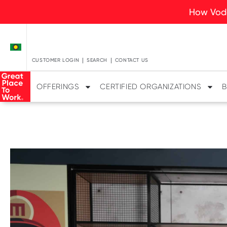
How Voda
CUSTOMER LOGIN
SEARCH
CONTACT US
OFFERINGS
CERTIFIED ORGANIZATIONS
B