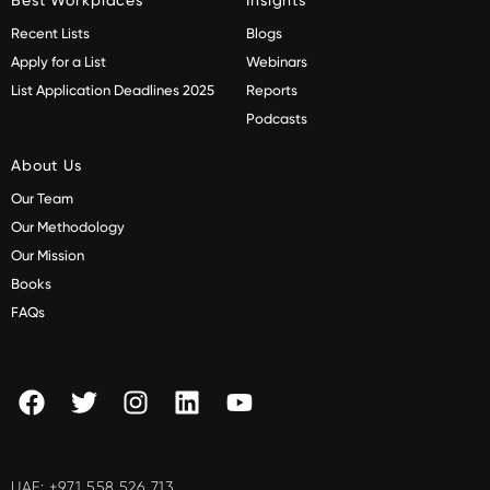
Recent Lists
Blogs
Apply for a List
Webinars
List Application Deadlines 2025
Reports
Podcasts
About Us
Our Team
Our Methodology
Our Mission
Books
FAQs
UAE:
+971 558 526 713