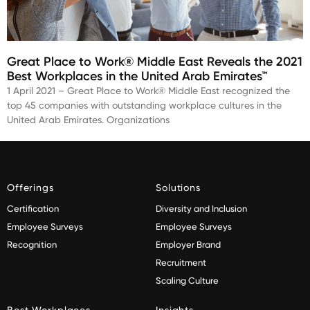
Great Place to Work® Middle East Reveals the 2021
Best Workplaces in the United Arab Emirates™
1 April 2021 – Great Place to Work® Middle East recognized the
top 45 companies with outstanding workplace cultures in the
United Arab Emirates. Organizations
Offerings
Solutions
Certification
Diversity and Inclusion
Employee Surveys
Employee Surveys
Recognition
Employer Brand
Recruitment
Scaling Culture
Best Workplaces
Insights