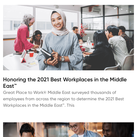
Honoring the 2021 Best Workplaces in the Middle
East™
Great Place to Work® Middle East surveyed thousands of
employees from across the region to determine the 2021 Best
Workplaces in the Middle East™. This