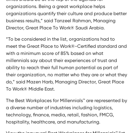
organizations. Being a great workplace helps
organizations quantify their culture and produce better
business results,” said Tanzeel Rahman, Managing
Director, Great Place To Work® Saudi Arabia.
“To be considered in the list, organizations had to
meet the Great Place to Work®-Certified standard and
with a minimum score of 85% based on what
millennials say about their experiences of trust and
ability to reach their full human potential as part of
their organization, no matter who they are or what they
do,” said Mazen Harb, Managing Director, Great Place
To Work® Middle East.
The Best Workplaces for Millennials™ are represented by
a diverse number of industries including logistics,
technology, finance, media, retail, fashion, FMCG,
hospitality, healthcare, and manufacturing.