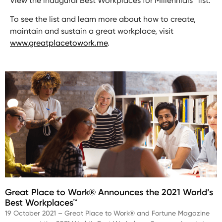
View the inaugural Best Workplaces for Millennials™ list.
To see the list and learn more about how to create,
maintain and sustain a great workplace, visit
www.greatplacetowork.me
.
Great Place to Work® Announces the 2021 World’s
Best Workplaces™
19 October 2021 – Great Place to Work® and Fortune Magazine