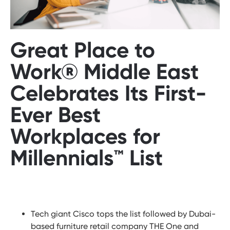
Great Place to
Work® Middle East
Celebrates Its First-
Ever Best
Workplaces for
Millennials™ List
Tech giant Cisco tops the list followed by Dubai-
based furniture retail company THE One and