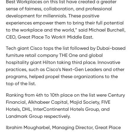
Best Workplaces on this list have created a greater
sense of fairness, collaboration, and professional
development for millennials. These positive
experiences empower them to bring their full potential
to the workplace and the world,” said Michael Burchell,
CEO, Great Place To Work® Middle East.
Tech giant Cisco tops the list followed by Dubai-based
furniture retail company THE One and global
hospitality giant Hilton taking third place. Innovative
practices, such as Cisco’s Next-Gen Leaders and other
programs, helped propel these organizations to the
top of the list.
Ranking from 4th to 10th place on the list were Century
Financial, Alkhabeer Capital, Majid Society, FIVE
Hotels, DHL, InterContinental Hotels Group, and
Landmark Group respectively.
Ibrahim Mougharbel, Managing Director, Great Place