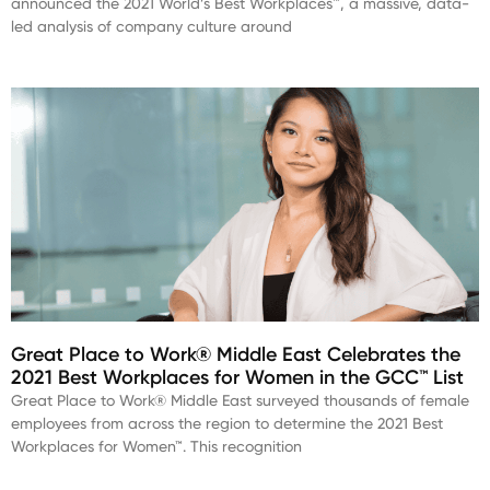
announced the 2021 World’s Best Workplaces™, a massive, data-
led analysis of company culture around
Great Place to Work® Middle East Celebrates the
2021 Best Workplaces for Women in the GCC™ List
Great Place to Work® Middle East surveyed thousands of female
employees from across the region to determine the 2021 Best
Workplaces for Women™. This recognition