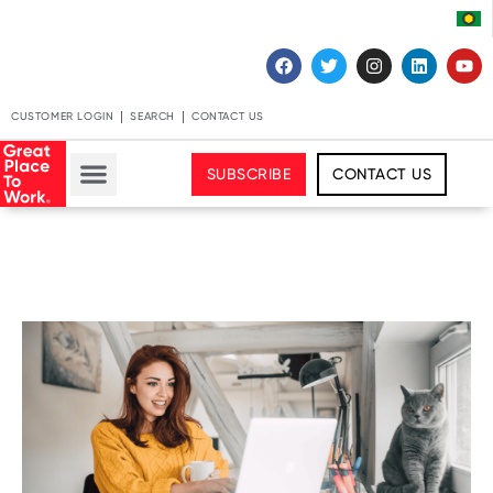
CUSTOMER LOGIN
SEARCH
CONTACT US
SUBSCRIBE
CONTACT US