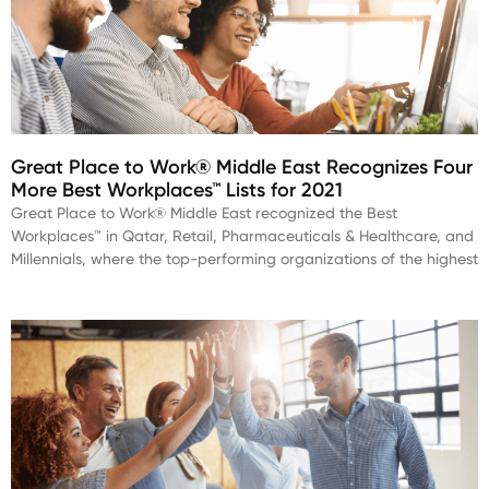
Great Place to Work® Middle East Recognizes Four
More Best Workplaces™ Lists for 2021
Great Place to Work® Middle East recognized the Best
Workplaces™ in Qatar, Retail, Pharmaceuticals & Healthcare, and
Millennials, where the top-performing organizations of the highest