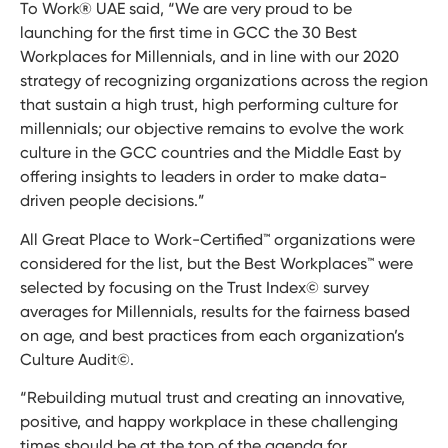
To Work® UAE said, “We are very proud to be
launching for the first time in GCC the 30 Best
Workplaces for Millennials, and in line with our 2020
strategy of recognizing organizations across the region
that sustain a high trust, high performing culture for
millennials; our objective remains to evolve the work
culture in the GCC countries and the Middle East by
offering insights to leaders in order to make data-
driven people decisions.”
All Great Place to Work-Certified™ organizations were
considered for the list, but the Best Workplaces™ were
selected by focusing on the Trust Index© survey
averages for Millennials, results for the fairness based
on age, and best practices from each organization’s
Culture Audit©.
“Rebuilding mutual trust and creating an innovative,
positive, and happy workplace in these challenging
times should be at the top of the agenda for