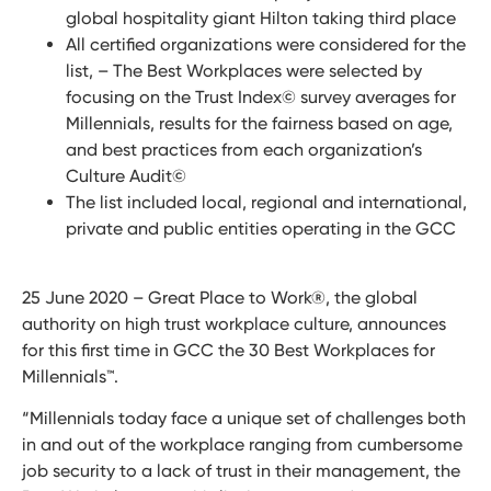
global hospitality giant Hilton taking third place
All certified organizations were considered for the
list, – The Best Workplaces were selected by
focusing on the Trust Index© survey averages for
Millennials, results for the fairness based on age,
and best practices from each organization’s
Culture Audit©
The list included local, regional and international,
private and public entities operating in the GCC
25 June 2020 – Great Place to Work®, the global
authority on high trust workplace culture, announces
for this first time in GCC the 30 Best Workplaces for
Millennials
™
.
“Millennials today face a unique set of challenges both
in and out of the workplace ranging from cumbersome
job security to a lack of trust in their management, the