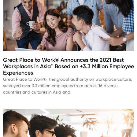
Great Place to Work® Announces the 2021 Best
Workplaces in Asia™ Based on +3.3 Million Employee
Experiences
Great Place to Work®, the global authority on workplace culture,
surveyed over 3.3 million employees from across 16 diverse
countries and cultures in Asia and