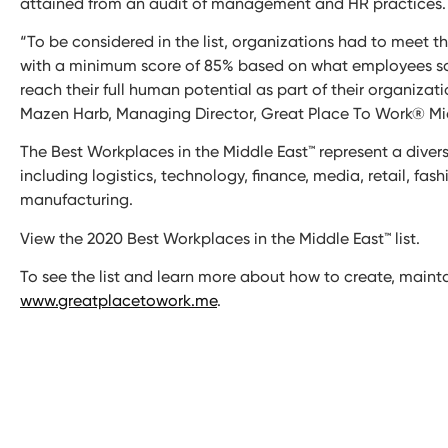
attained from an audit of management and HR practices.
“To be considered in the list, organizations had to meet 
with a minimum score of 85% based on what employees say 
reach their full human potential as part of their organizat
Mazen Harb, Managing Director, Great Place To Work® Mid
The Best Workplaces in the Middle East™ represent a diver
including logistics, technology, finance, media, retail, fas
manufacturing.
View the 2020 Best Workplaces in the Middle East™ list.
To see the list and learn more about how to create, mainta
www.greatplacetowork.me
.