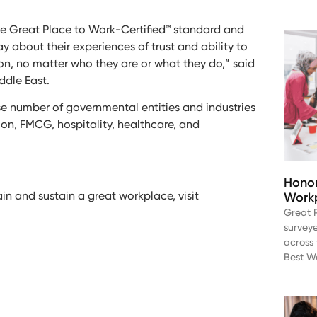
the Great Place to Work-Certified™ standard and
about their experiences of trust and ability to
ion, no matter who they are or what they do,” said
dle East.
se number of governmental entities and industries
hion, FMCG, hospitality, healthcare, and
Honor
in and sustain a great workplace, visit
Workp
Great 
survey
across 
Best Wo