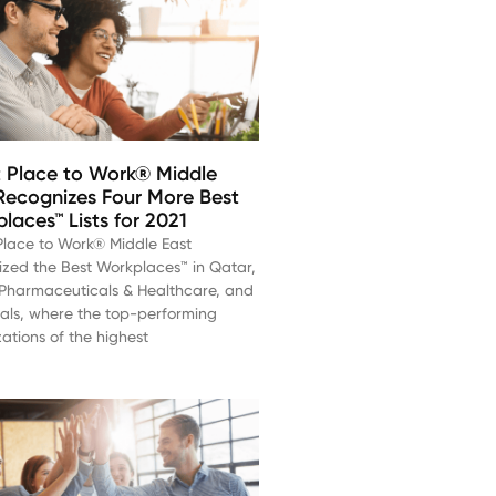
 Place to Work® Middle
Recognizes Four More Best
laces™ Lists for 2021
Place to Work® Middle East
ized the Best Workplaces™ in Qatar,
, Pharmaceuticals & Healthcare, and
ials, where the top-performing
ations of the highest