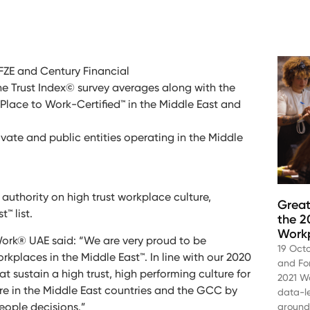
r FZE and Century Financial
e Trust Index© survey averages along with the
Place to Work-Certified™ in the Middle East and
rivate and public entities operating in the Middle
authority on high trust workplace culture,
Great
™ list.
the 2
Work
ork® UAE said: “We are very proud to be
19 Oct
orkplaces in the Middle East™. In line with our 2020
and Fo
t sustain a high trust, high performing culture for
2021 Wo
re in the Middle East countries and the GCC by
data-l
people decisions.”
aroun