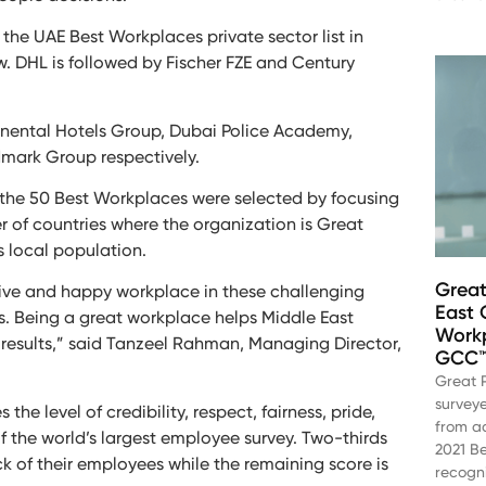
 the UAE Best Workplaces private sector list in
ow. DHL is followed by Fischer FZE and Century
tinental Hotels Group, Dubai Police Academy,
dmark Group respectively.
ut the 50 Best Workplaces were selected by focusing
 of countries where the organization is Great
s local population.
Great
tive and happy workplace in these challenging
East 
s. Being a great workplace helps Middle East
Workp
s results,” said Tanzeel Rahman, Managing Director,
GCC™ 
Great 
survey
 level of credibility, respect, fairness, pride,
from ac
 the world’s largest employee survey. Two-thirds
2021 B
k of their employees while the remaining score is
recogni