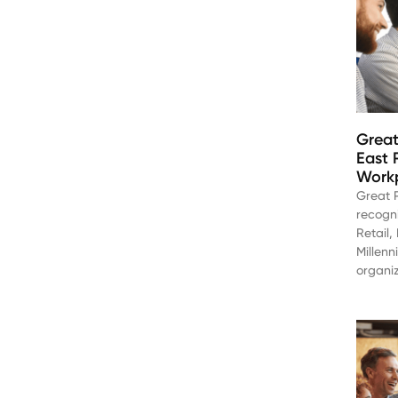
Great
East 
Workp
Great 
recogn
Retail
Millenn
organiz