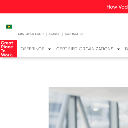
How Voda
CUSTOMER LOGIN
SEARCH
CONTACT US
OFFERINGS
CERTIFIED ORGANIZATIONS
B