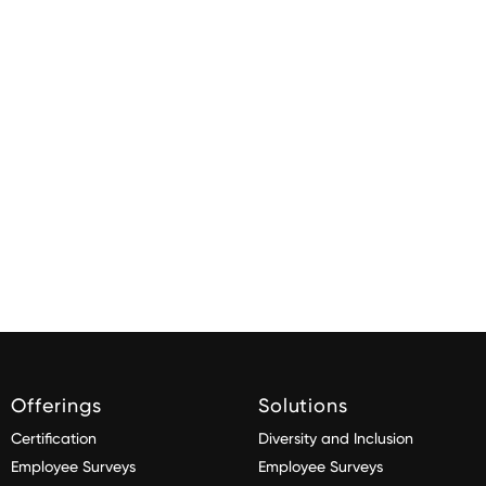
Offerings
Solutions
Certification
Diversity and Inclusion
Employee Surveys
Employee Surveys