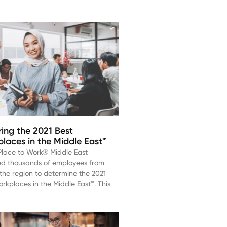
ing the 2021 Best
laces in the Middle East™
Place to Work® Middle East
ed thousands of employees from
the region to determine the 2021
rkplaces in the Middle East™. This