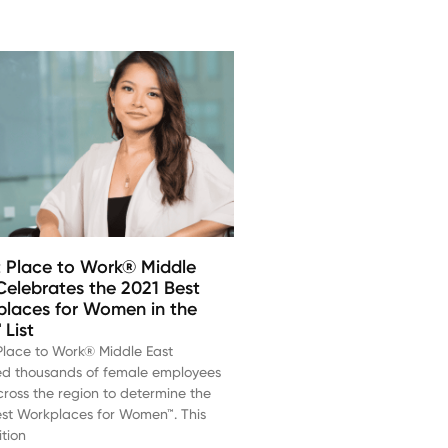
 Place to Work® Middle
Celebrates the 2021 Best
laces for Women in the
List
Place to Work® Middle East
ed thousands of female employees
ross the region to determine the
est Workplaces for Women™. This
tion