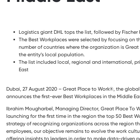
Logistics giant DHL tops the list, followed by Fische
The Best Workplaces were selected by focusing on th
number of countries where the organization is Great 
the entity’s local population.
The list included local, regional and international, p
East
Dubai, 27 August 2020 – Great Place to Work®, the global 
announces the first-ever Best Workplaces in the Middle East
Ibrahim Mougharbel, Managing Director, Great Place To W
launching for the first time in the region the top 50 Best W
strategy of recognizing organizations across the region tha
employees, our objective remains to evolve the work cultu
offering insights to leaders in order to make data-driven 