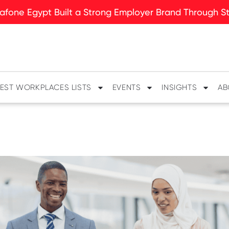
fone Egypt Built a Strong Employer Brand Through Sto
EST WORKPLACES LISTS
EVENTS
INSIGHTS
AB