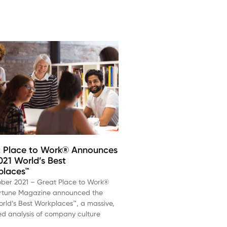
 Place to Work® Announces
021 World’s Best
places™
ober 2021 – Great Place to Work®
rtune Magazine announced the
rld’s Best Workplaces™, a massive,
ed analysis of company culture
d