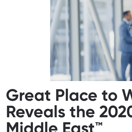
Great Place to 
Reveals the 202
Middle East™