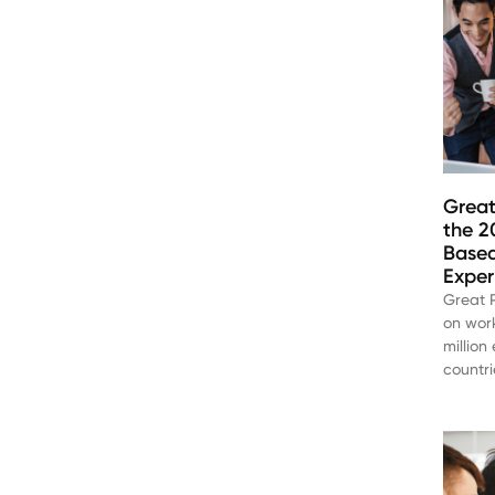
Great
the 2
Based
Exper
Great P
on work
million
countri