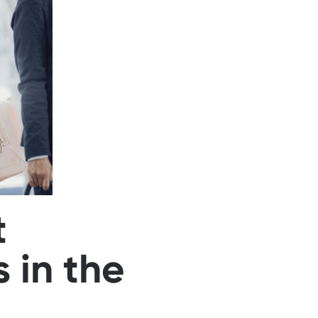
t
 in the