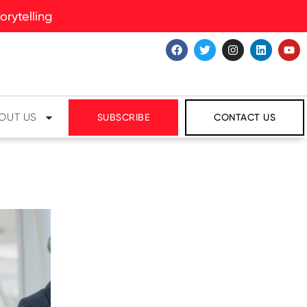
rytelling
OUT US
SUBSCRIBE
CONTACT US