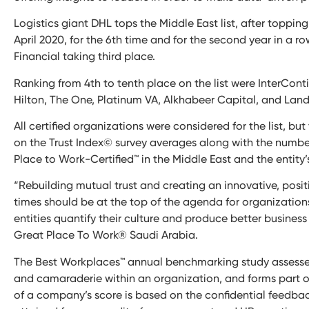
Logistics giant DHL tops the Middle East list, after topping
April 2020, for the 6th time and for the second year in a r
Financial taking third place.
Ranking from 4th to tenth place on the list were InterCon
Hilton, The One, Platinum VA, Alkhabeer Capital, and Lan
All certified organizations were considered for the list, b
on the Trust Index© survey averages along with the number
Place to Work-Certified™ in the Middle East and the entity’
“Rebuilding mutual trust and creating an innovative, posi
times should be at the top of the agenda for organization
entities quantify their culture and produce better busines
Great Place To Work® Saudi Arabia.
The Best Workplaces™ annual benchmarking study assesses the
and camaraderie within an organization, and forms part of
of a company’s score is based on the confidential feedbac