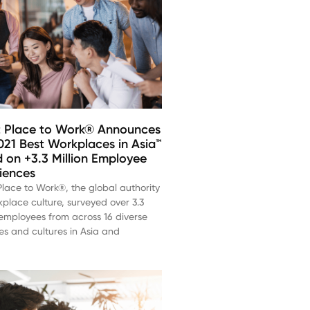
 Place to Work® Announces
021 Best Workplaces in Asia™
 on +3.3 Million Employee
iences
lace to Work®, the global authority
place culture, surveyed over 3.3
 employees from across 16 diverse
es and cultures in Asia and