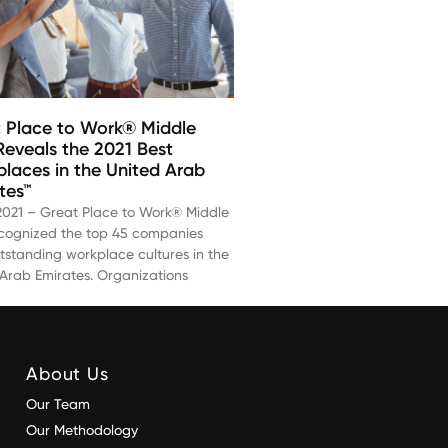
 Place to Work® Middle
Reveals the 2021 Best
laces in the United Arab
tes™
 2021 – Great Place to Work® Middle
ecognized the top 45 companies
tstanding workplace cultures in the
 Arab Emirates. Organizations
About Us
Our Team
Our Methodology