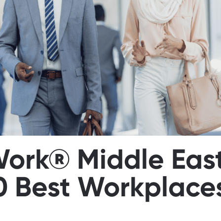
Work® Middle Eas
0 Best Workplaces