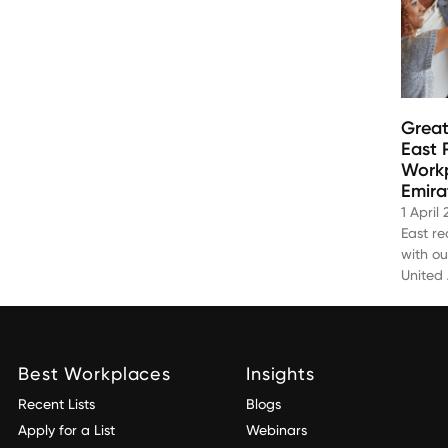
Great
East 
Workp
Emira
1 April
East r
with ou
United
Best Workplaces
Insights
Recent Lists
Blogs
Apply for a List
Webinars