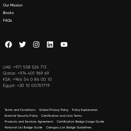
Our Mission
Books
FAQs
UAE:
+971 558 526 713
Qatar:
+974 401 969 69
KSA:
+966 54 0 86 00 10
Egypt:
+20 10 00701719
Terms and Conditions
Global Privacy Policy
Policy Explanation
External Security Policy
Certification and Lists Terms
Products and Services Agreement
Certification Badge Usage Guide
National List Badge Guide
Category List Badge Guidelines