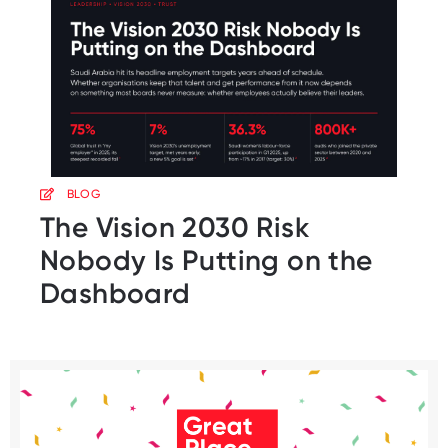
BLOG
The Vision 2030 Risk
Nobody Is Putting on the
Dashboard