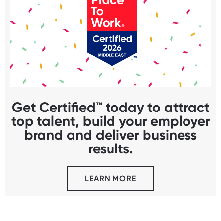
Get Certified™ today to attract
top talent, build your employer
brand and deliver business
results.
LEARN MORE