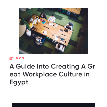
BLOG
A Guide Into Creating A Gr
eat Workplace Culture in
Egypt