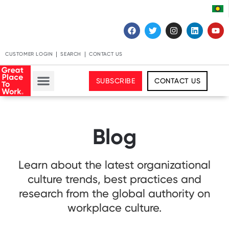
CUSTOMER LOGIN
SEARCH
CONTACT US
SUBSCRIBE
CONTACT US
Blog
Learn about the latest organizational
culture trends, best practices and
research from the global authority on
workplace culture.