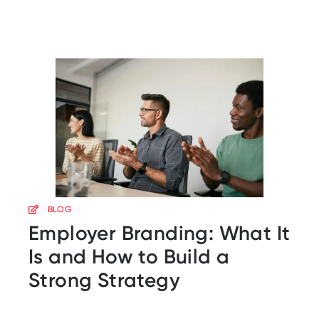
BLOG
Employer Branding: What It
Is and How to Build a
Strong Strategy