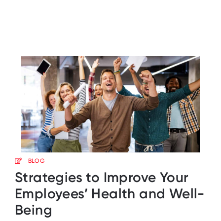
BLOG
Strategies to Improve Your
Employees’ Health and Well-
Being