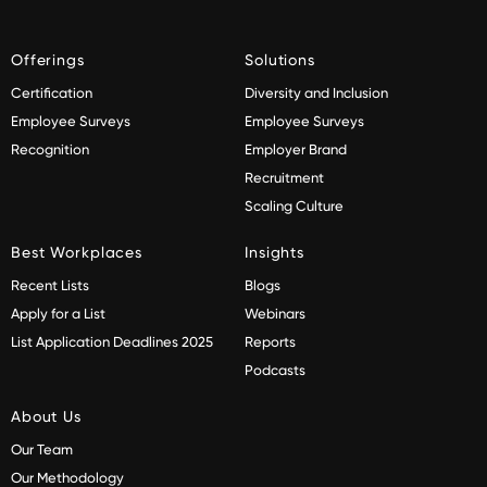
Offerings
Solutions
Certification
Diversity and Inclusion
Employee Surveys
Employee Surveys
Recognition
Employer Brand
Recruitment
Scaling Culture
Best Workplaces
Insights
Recent Lists
Blogs
Apply for a List
Webinars
List Application Deadlines 2025
Reports
Podcasts
About Us
Our Team
Our Methodology