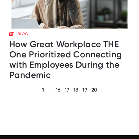
BLOG
How Great Workplace THE
One Prioritized Connecting
with Employees During the
Pandemic
1
…
16
17
18
19
20