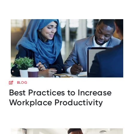
BLOG
Best Practices to Increase
Workplace Productivity