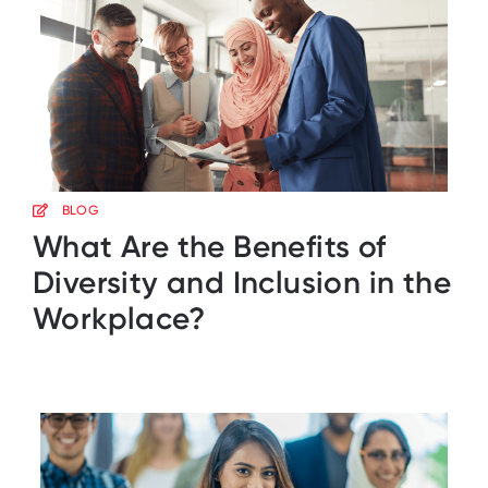
BLOG
What Are the Benefits of
Diversity and Inclusion in the
Workplace?​