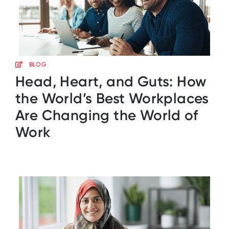
BLOG
Head, Heart, and Guts: How
the World’s Best Workplaces
Are Changing the World of
Work