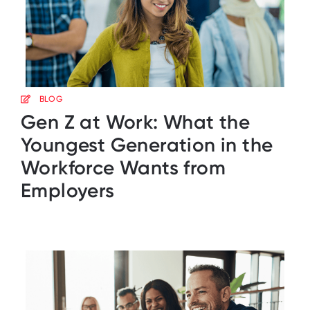
BLOG
Gen Z at Work: What the
Youngest Generation in the
Workforce Wants from
Employers