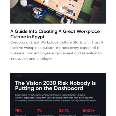
A Guide Into Creating A Great Workplace
Culture in Egypt
Creating a Great Workplace Culture Starts with Trust A
positive workplace culture impacts every aspect of a
business from employee engagement and retention to
innovation and employer