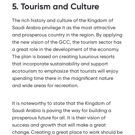
5. Tourism and Culture
The rich history and culture of the Kingdom of
Saudi Arabia privilege it as the most attractive
and prosperous country in the region. By applying
the new vision of the GCC, the tourism sector has
a great role
in the development of the economy.
The plan is based on creating luxurious resorts
that incorporate sustainability and support
ecotourism to emphasize that tourists will enjoy
spending time there in the magnificent nature
and wide areas for recreation.
It is noteworthy to state that the Kingdom of
Saudi Arabia is paving the way for building a
prosperous future for all. It is their vision of
success and growth that will make a great
change. Creating a great place to work should be