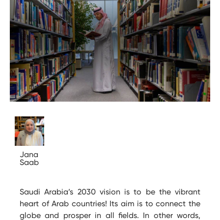
Jana
Saab
Saudi Arabia’s 2030 vision is to be the vibrant
heart of Arab countries! Its aim is to connect the
globe and prosper in all fields. In other words,