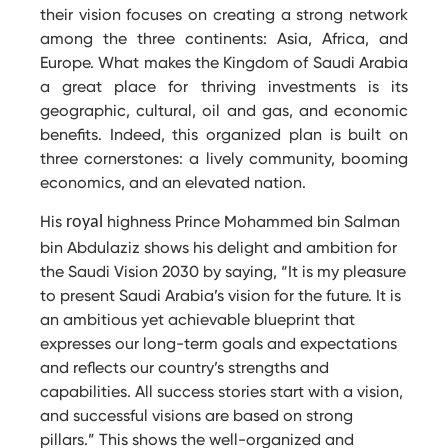
their vision focuses on creating a strong network
among the three continents: Asia, Africa, and
Europe. What makes the Kingdom of Saudi Arabia
a great place for thriving investments is its
geographic, cultural, oil and gas, and economic
benefits. Indeed, this organized plan is built on
three cornerstones: a lively community, booming
economics, and an elevated nation.
His
highness Prince Mohammed bin Salman
royal
bin Abdulaziz shows his delight and ambition for
the Saudi Vision 2030 by saying, “It is my pleasure
to present Saudi Arabia’s vision for the future. It is
an ambitious yet achievable blueprint that
expresses our long-term goals and expectations
and reflects our country’s strengths and
capabilities. All success stories start with a vision,
and successful visions are based on strong
pillars.” This shows the well-organized and