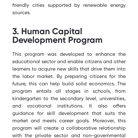
friendly cities supported by renewable energy
sources.
3. Human Capital
Development Program
This program was developed to enhance the
educational sector and enable citizens and other
learners to
acquire
new skills that drive them into
the labor market. By preparing citizens for the
future, this can help build solid economics. The
program entails all stages in schools, from
kindergarten to the secondary level, universities,
and vocational institutions. It also offers
guidance for skill development that suits the
market and meets career goals. Moreover, this
program will create a collaborative relationship
with the private sector and non-governmental