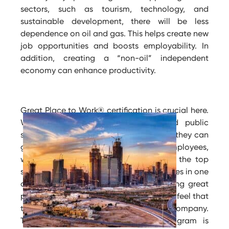
sectors, such as tourism, technology, and
sustainable development, there will be less
dependence on oil and gas. This helps create new
job opportunities and boosts employability. In
addition, creating a “non-oil” independent
economy can enhance productivity.
Great Place to Work® certification is crucial here.
When companies in the private and public
sectors become certified as workplaces, they can
grab elevated clients and skilled employees,
which in turn increases profits. One of the top
statements that is agreed on by employees in one
of the esteemed places certified as being great
places to work in KSA is that 89% of them feel that
they are welcomed when they join the company.
The financial sector development program is