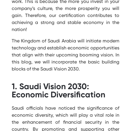
work. This is because the more you invest in your
company’s culture, the more prosperity you will
gain. Therefore, our certification contributes to
achieving a strong and stable economy in the
nation!
The Kingdom of Saudi Arabia will initiate modern
technology and establish economic opportunities
that align with their upcoming booming vision. In
this blog, we will incorporate the basic building
blocks of the Saudi Vision 2030.
1. Saudi Vision 2030:
Economic Diversification
Saudi officials have noticed the significance of
economic diversity, which will play a vital role in
the enhancement of financial security in the
country. By promoting and supporting other