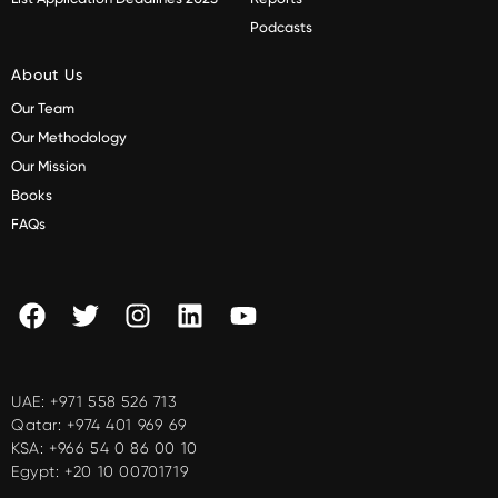
Podcasts
About Us
Our Team
Our Methodology
Our Mission
Books
FAQs
UAE:
+971 558 526 713
Qatar:
+974 401 969 69
KSA:
+966 54 0 86 00 10
Egypt:
+20 10 00701719