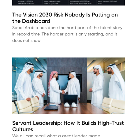
The Vision 2030 Risk Nobody Is Putting on
the Dashboard
Saudi Arabia has done the hard part of the talent story
in record time. The harder part is only starting, and it
does not show
Servant Leadership: How It Builds High-Trust
Cultures
We all can recall what a great leader made