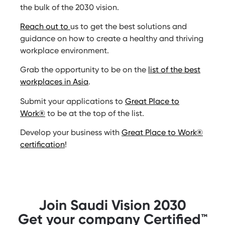
the bulk of the 2030 vision.
Reach out to
us to get the best solutions and
guidance on how to create a healthy and thriving
workplace environment.
Grab the opportunity to be on the
list of the best
workplaces in Asia
.
Submit your applications to
Great Place to
Work®
to be at the top of the list.
Develop your business with
Great Place to Work®
certification
!
Join Saudi Vision 2030
Get your company Certified™️