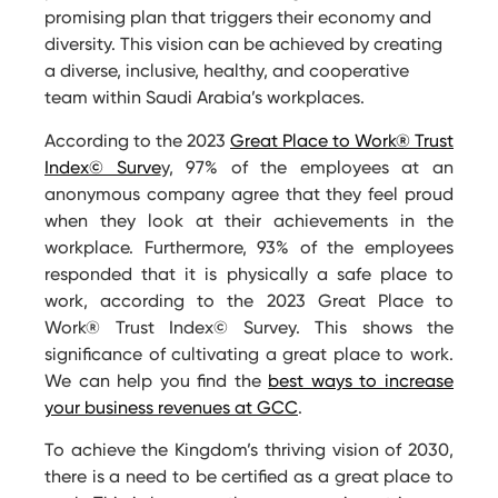
promising plan that triggers their economy and
diversity. This vision can be achieved by creating
a diverse, inclusive, healthy, and cooperative
team within Saudi Arabia’s workplaces.
According to the 2023
Great Place to Work® Trust
Index© Surve
y, 97% of the employees at an
anonymous company agree that they feel proud
when they look at their achievements in the
workplace. Furthermore, 93% of the employees
responded that it is physically a safe place to
work, according to the 2023 Great Place to
Work® Trust Index© Survey. This shows the
significance of cultivating a great place to work.
We can help you find the
best ways to increase
your business revenues at GCC
.
To achieve the Kingdom’s thriving vision of 2030,
there is a need to be certified as a great place to