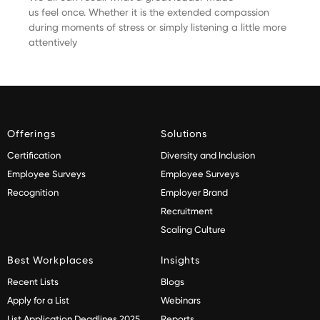
us feel once. Whether it is the extended compassion
during moments of stress or simply listening a little more
attentively
Offerings
Solutions
Certification
Diversity and Inclusion
Employee Surveys
Employee Surveys
Recognition
Employer Brand
Recruitment
Scaling Culture
Best Workplaces
Insights
Recent Lists
Blogs
Apply for a List
Webinars
List Application Deadlines 2025
Reports