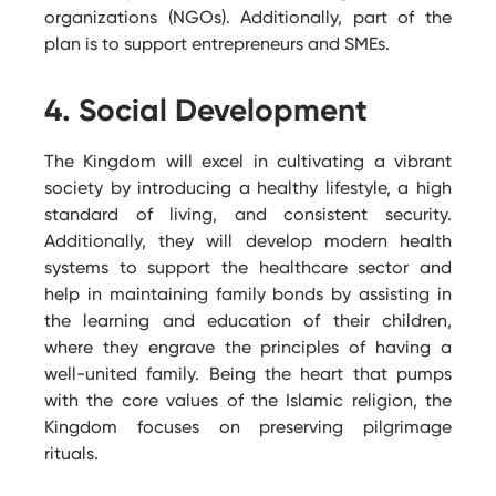
organizations (NGOs). Additionally, part of the
plan is to support entrepreneurs and SMEs.
4. Social Development
The Kingdom will excel in cultivating a vibrant
society by introducing a healthy lifestyle, a high
standard of living, and consistent security.
Additionally, they will develop modern health
systems to support the healthcare sector and
help in
maintaining
family bonds by
assisting
in
the learning and education of their children,
where they engrave the principles of having a
well-united family. Being the heart that pumps
with the core values of the Islamic religion, the
Kingdom focuses on preserving pilgrimage
rituals.