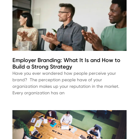
Employer Branding: What It Is and How to
Build a Strong Strategy
Have you ever wondered how people perceive your
brand? The perception people have of your
organization makes up your reputation in the market.
Every organization has an