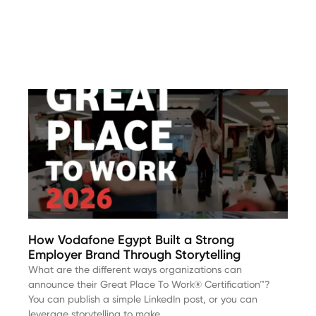
How Vodafone Egypt Built a Strong
Employer Brand Through Storytelling
What are the different ways organizations can
announce their Great Place To Work® Certification™?
You can publish a simple LinkedIn post, or you can
leverage storytelling to make