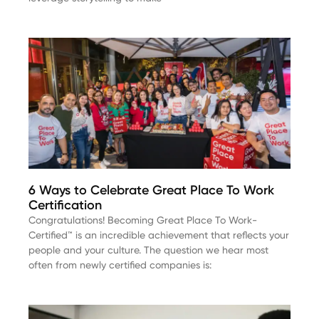
6 Ways to Celebrate Great Place To Work
Certification
Congratulations! Becoming Great Place To Work-
Certified™ is an incredible achievement that reflects your
people and your culture. The question we hear most
often from newly certified companies is: