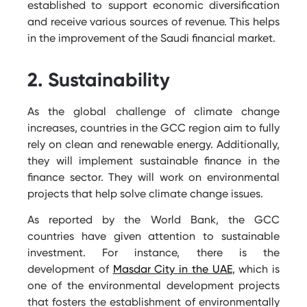
established to support economic diversification
and receive various sources of revenue. This helps
in the improvement of the Saudi financial market.
2. Sustainability
As the global challenge of climate change
increases, countries in the GCC region aim to fully
rely on clean and renewable energy. Additionally,
they will implement sustainable finance in the
finance sector. They will work on environmental
projects that help solve climate change issues.
As reported by the World Bank, the GCC
countries have given attention to sustainable
investment. For instance, there is the
development of
Masdar City in the UAE
, which is
one of the environmental development projects
that fosters the establishment of environmentally