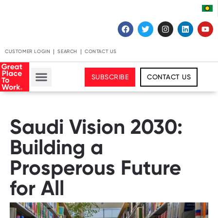
CUSTOMER LOGIN
SEARCH
CONTACT US
SUBSCRIBE
CONTACT US
Saudi Vision 2030:
Building a
Prosperous Future
for All