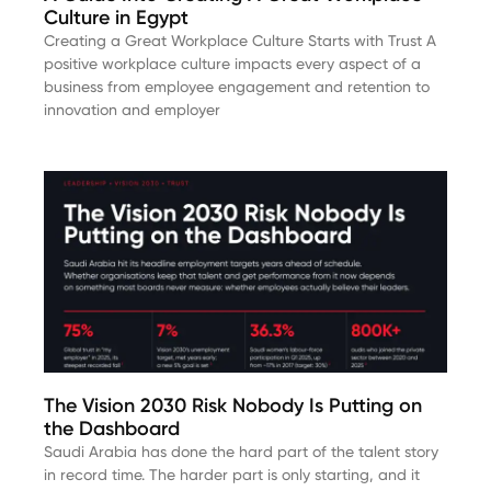
Culture in Egypt
Creating a Great Workplace Culture Starts with Trust A
positive workplace culture impacts every aspect of a
business from employee engagement and retention to
innovation and employer
The Vision 2030 Risk Nobody Is Putting on
the Dashboard
Saudi Arabia has done the hard part of the talent story
in record time. The harder part is only starting, and it