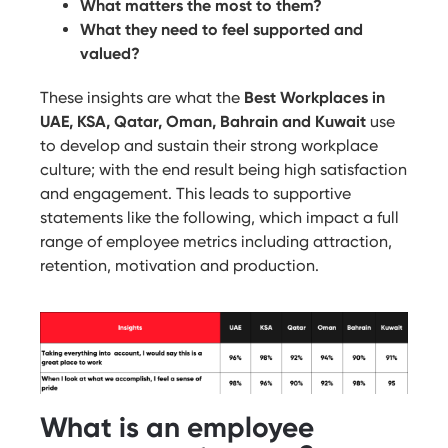
What matters the most to them?
What they need to feel supported and
valued?
These insights are what the
Best Workplaces in
UAE, KSA, Qatar, Oman, Bahrain and Kuwait
use
to develop and sustain their strong workplace
culture; with the end result being high satisfaction
and engagement. This leads to supportive
statements like the following, which impact a full
range of employee metrics including attraction,
retention, motivation and production.
What is an employee