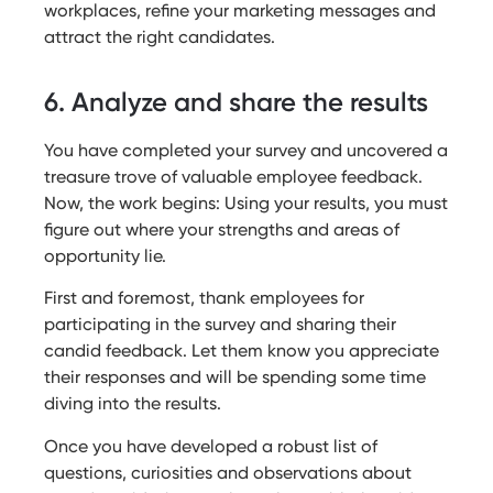
workplaces, refine your marketing messages and
attract the right candidates.
6. Analyze and share the results
You have completed your survey and uncovered a
treasure trove of valuable employee feedback.
Now, the work begins: Using your results, you must
figure out where your strengths and areas of
opportunity lie.
First and foremost, thank employees for
participating in the survey and sharing their
candid feedback. Let them know you appreciate
their responses and will be spending some time
diving into the results.
Once you have developed a robust list of
questions, curiosities and observations about