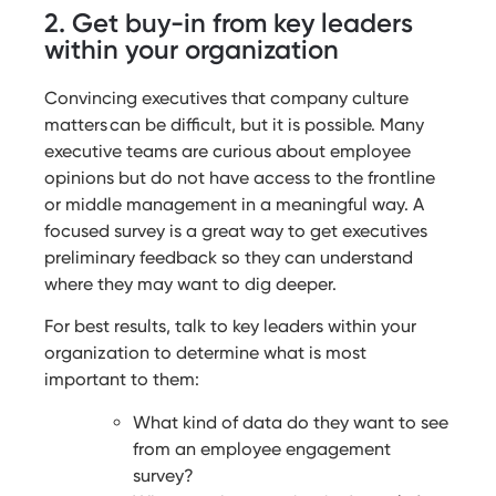
2. Get buy-in from key leaders
within your organization
Convincing executives that company culture
matters can be difficult, but it is possible. Many
executive teams are curious about employee
opinions but do not have access to the frontline
or middle management in a meaningful way. A
focused survey is a great way to get executives
preliminary feedback so they can understand
where they may want to dig deeper.
For best results, talk to key leaders within your
organization to determine what is most
important to them:
What kind of data do they want to see
from an employee engagement
survey?