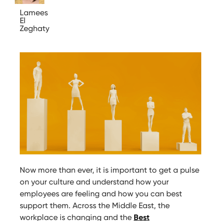
Lamees
El
Zeghaty
Now more than ever, it is important to get a pulse
on your culture and understand how your
employees are feeling and how you can best
support them. Across the Middle East, the
workplace is changing and the
Best