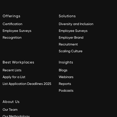
Offerings
Solutions
Certification
Diversity and Inclusion
Employee Surveys
Employee Surveys
Recognition
Employer Brand
Recruitment
Scaling Culture
Best Workplaces
Insights
Recent Lists
Blogs
Apply for a List
Webinars
List Application Deadlines 2025
Reports
Podcasts
About Us
Our Team
Our Methodology