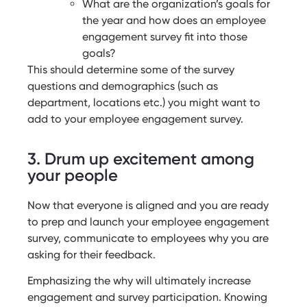
What are the organization’s goals for
the year and how does an employee
engagement survey fit into those
goals?
This should determine some of the survey
questions and demographics (such as
department, locations etc.) you might want to
add to your employee engagement survey.
3. Drum up excitement among
your people
Now that everyone is aligned and you are ready
to prep and launch your employee engagement
survey, communicate to employees why you are
asking for their feedback.
Emphasizing the why will ultimately increase
engagement and survey participation. Knowing