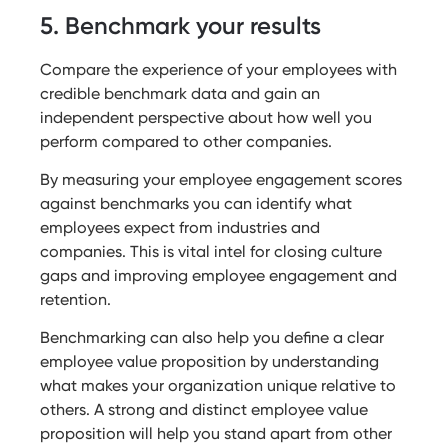
5. Benchmark your results
Compare the experience of your employees with
credible benchmark data and gain an
independent perspective about how well you
perform compared to other companies.
By measuring your employee engagement scores
against benchmarks you can identify what
employees expect from industries and
companies. This is vital intel for closing culture
gaps and improving employee engagement and
retention.
Benchmarking can also help you define a clear
employee value proposition by understanding
what makes your organization unique relative to
others. A strong and distinct employee value
proposition will help you stand apart from other