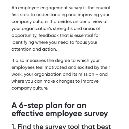
An employee engagement survey is the crucial
first step to understanding and improving your
company culture. It provides an aerial view of
your organization’s strengths and areas of
opportunity, feedback that is essential for
identifying where you need to focus your
attention and action.
It also measures the degree to which your
employees feel motivated and excited by their
work, your organization and its mission – and
where you can make changes to improve
company culture.
A 6-step plan for an
effective employee survey
1. Find the survey tool that best