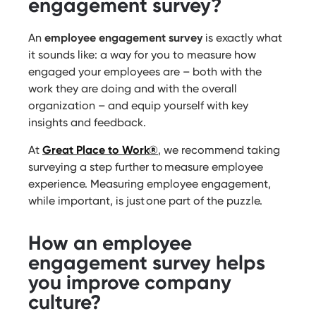
engagement survey?
An
employee engagement survey
is exactly what
it sounds like: a way for you to measure how
engaged your employees are – both with the
work they are doing and with the overall
organization – and equip yourself with key
insights and feedback.
At
Great Place to Work®
, we recommend taking
surveying a step further to measure employee
experience. Measuring employee engagement,
while important, is just one part of the puzzle.
How an employee
engagement survey helps
you improve company
culture?