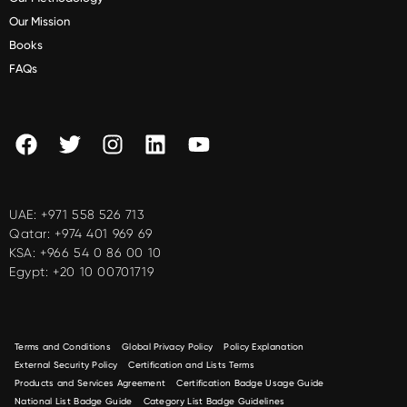
Our Mission
Books
FAQs
UAE:
+971 558 526 713
Qatar:
+974 401 969 69
KSA:
+966 54 0 86 00 10
Egypt:
+20 10 00701719
Terms and Conditions
Global Privacy Policy
Policy Explanation
External Security Policy
Certification and Lists Terms
Products and Services Agreement
Certification Badge Usage Guide
National List Badge Guide
Category List Badge Guidelines