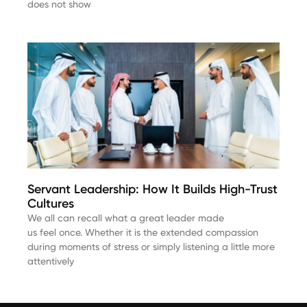
does not show
Servant Leadership: How It Builds High-Trust
Cultures
We all can recall what a great leader made
us feel once. Whether it is the extended compassion
during moments of stress or simply listening a little more
attentively