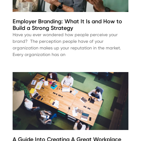
Employer Branding: What It Is and How to
Build a Strong Strategy
Have you ever wondered how people perceive your
brand? The perception people have of your
organization makes up your reputation in the market.
Every organization has an
A Guide Into Creating A Great Workplace