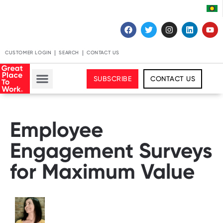
CUSTOMER LOGIN
SEARCH
CONTACT US
SUBSCRIBE
CONTACT US
Employee
Engagement Surveys
for Maximum Value