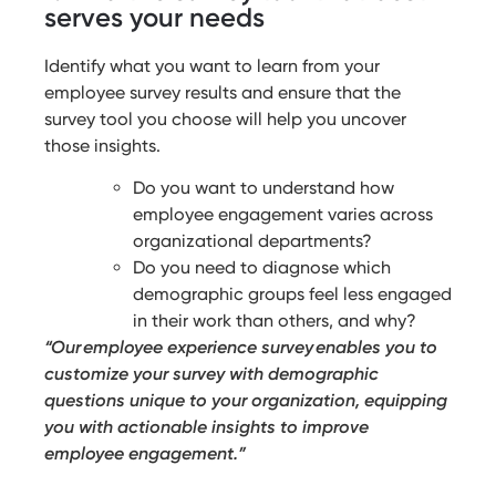
serves your needs
Identify what you want to learn from your
employee survey results and ensure that the
survey tool you choose will help you uncover
those insights.
Do you want to understand how
employee engagement varies across
organizational departments?
Do you need to diagnose which
demographic groups feel less engaged
in their work than others, and why?
“Our employee experience survey enables you to
customize your survey with demographic
questions unique to your organization, equipping
you with actionable insights to improve
employee engagement.”