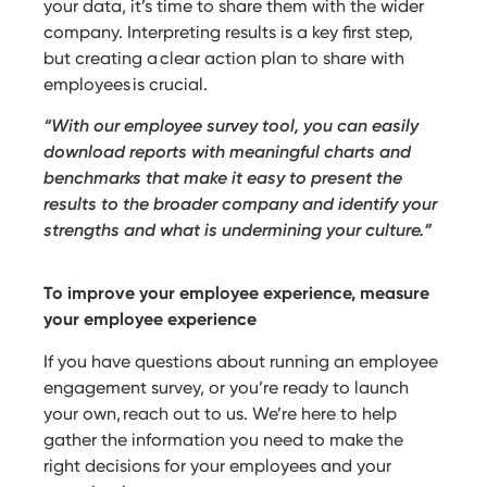
your data, it’s time to share them with the wider
company. Interpreting results is a key first step,
but creating a clear action plan to share with
employees is crucial.
“With our employee survey tool, you can easily
download reports with meaningful charts and
benchmarks that make it easy to present the
results to the broader company and identify your
strengths and what is undermining your culture.”
To improve your employee experience, measure
your employee experience
If you have questions about running an employee
engagement survey, or you’re ready to launch
your own, reach out to us. We’re here to help
gather the information you need to make the
right decisions for your employees and your