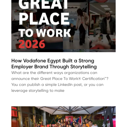
How Vodafone Egypt Built a Strong
Employer Brand Through Storytelling
What are the different ways organizations can
announce their Great Place To Work® Certification™?
You can publish a simple LinkedIn post, or you can
leverage storytelling to make