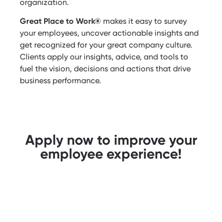
organization.
Great Place to Work®
makes it easy to survey
your employees, uncover actionable insights and
get recognized for your great company culture.
Clients apply our insights, advice, and tools to
fuel the vision, decisions and actions that drive
business performance.
Apply now to improve your
employee experience!