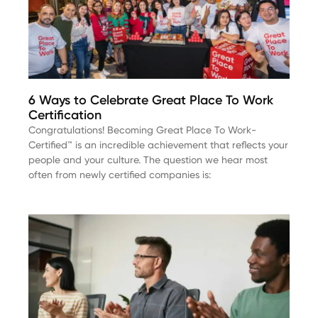
6 Ways to Celebrate Great Place To Work
Certification
Congratulations! Becoming Great Place To Work-
Certified™ is an incredible achievement that reflects your
people and your culture. The question we hear most
often from newly certified companies is: