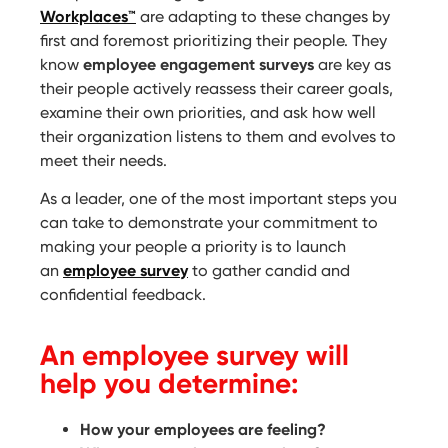
Workplaces™
are adapting to these changes by
first and foremost prioritizing their people. They
know
employee engagement surveys
are key as
their people actively reassess their career goals,
examine their own priorities, and ask how well
their organization listens to them and evolves to
meet their needs.
As a leader, one of the most important steps you
can take to demonstrate your commitment to
making your people a priority is to launch
an
employee survey
to gather candid and
confidential feedback.
An employee survey will
help you determine:
How your employees are feeling?