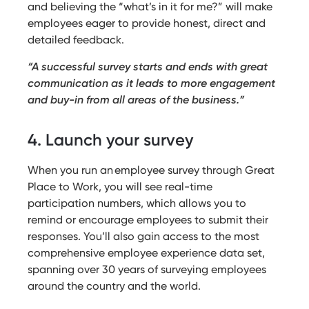
and believing the “what’s in it for me?” will make
employees eager to provide honest, direct and
detailed feedback.
“A successful survey starts and ends with great
communication as it leads to more engagement
and buy-in from all areas of the business.”
4. Launch your survey
When you run an employee survey through Great
Place to Work, you will see real-time
participation numbers, which allows you to
remind or encourage employees to submit their
responses. You’ll also gain access to the most
comprehensive employee experience data set,
spanning over 30 years of surveying employees
around the country and the world.