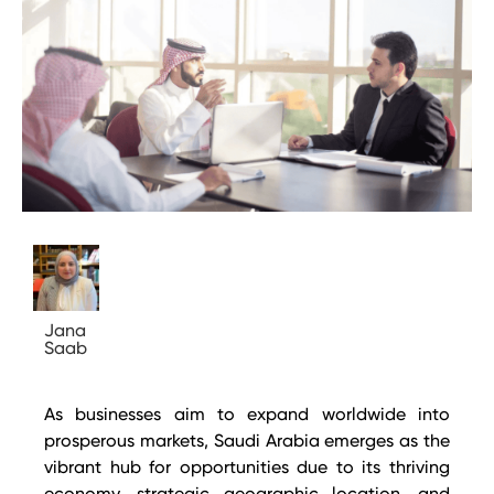
Jana
Saab
As businesses aim to expand worldwide into
prosperous markets, Saudi Arabia emerges as the
vibrant hub for opportunities due to its thriving
economy, strategic geographic location, and