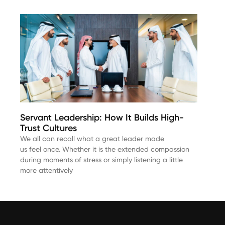
Servant Leadership: How It Builds High-
Trust Cultures
We all can recall what a great leader made
us feel once. Whether it is the extended compassion
during moments of stress or simply listening a little
more attentively