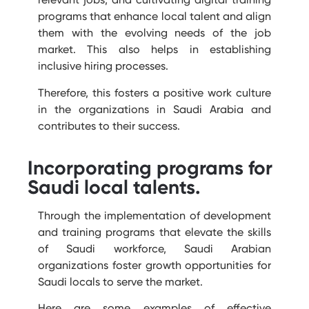
programs that enhance local talent and align
them with the evolving needs of the job
market. This also helps in establishing
inclusive hiring processes.
Therefore, this fosters a positive work culture
in the organizations in Saudi Arabia and
contributes to their success.
Incorporating programs for
Saudi local talents.
Through the implementation of development
and training programs that elevate the skills
of Saudi workforce, Saudi Arabian
organizations f
oster growth opportunities for
Saudi locals to serve the market.
Here are some examples of effective