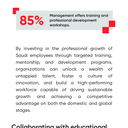
By investing in the professional growth of
Saudi employees through targeted training,
mentorship, and development programs,
organizations can unlock a wealth of
untapped talent, foster a culture of
innovation, and build a high-performing
workforce capable of driving sustainable
growth and achieving a competitive
advantage on both the domestic and global
stages.
Collaborating with educational