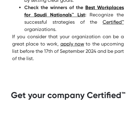
by setting clear goals.
Check the winners of the
Best Workplaces
for Saudi Nationals
™
List
:
Recognize the
successful strategies of the
Certified
™
organizations.
If you consider that your organization can be a
great place to work,
apply now
to the upcoming
list before the 17
th
of September 2024 and be part
of the list.
Get your company Certified™️