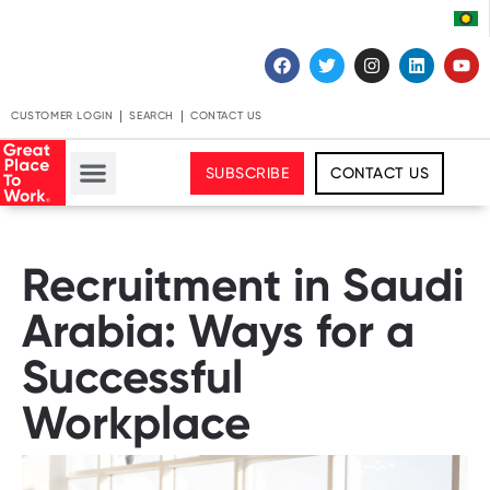
CUSTOMER LOGIN
SEARCH
CONTACT US
SUBSCRIBE
CONTACT US
Recruitment in Saudi
Arabia: Ways for a
Successful
Workplace