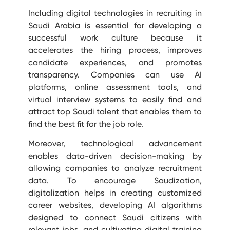
Including digital technologies in recruiting in
Saudi Arabia is essential for developing a
successful work culture because it
accelerates the hiring process, improves
candidate experiences, and promotes
transparency. Companies can use AI
platforms, online assessment tools, and
virtual interview systems to easily find and
attract top Saudi talent that enables them to
find the best fit for the job role.
Moreover, technological advancement
enables data-driven decision-making by
allowing companies to analyze recruitment
data. To encourage Saudization,
digitalization helps in creating customized
career websites, developing AI algorithms
designed to connect Saudi citizens with
relevant jobs, and cultivating digital training