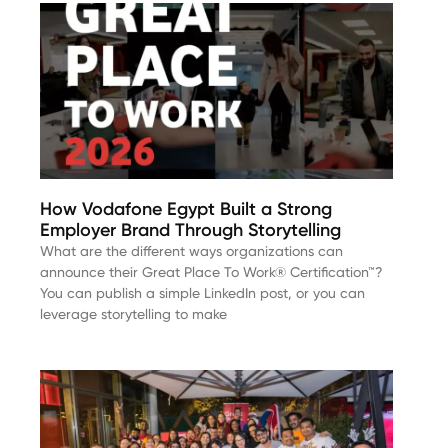
How Vodafone Egypt Built a Strong
Employer Brand Through Storytelling
What are the different ways organizations can
announce their Great Place To Work® Certification™?
You can publish a simple LinkedIn post, or you can
leverage storytelling to make