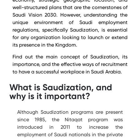
well-structured plans that are the cornerstones of
Saudi Vision 2030.
However, understanding the
unique environment of Saudi employment
regulations, specifically Saudization, is essential
for any organization looking to launch or extend
its presence in the Kingdom.
Find out the main concept of Saudization, its
importance, and the effective ways of recruitment
to have a successful workplace in Saudi Arabia.
What is Saudization, and
why is it important?
Although Saudization programs are present
since 1985, the Nitaqat program was
introduced in 2011 to increase the
employment of Saudi nationals in the private