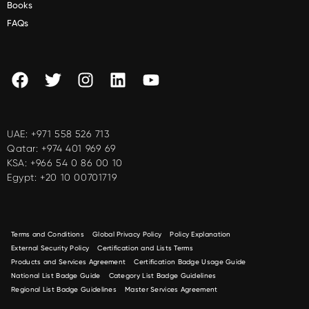
Books
FAQs
UAE:
+971 558 526 713
Qatar:
+974 401 969 69
KSA:
+966 54 0 86 00 10
Egypt:
+20 10 00701719
Terms and Conditions
Global Privacy Policy
Policy Explanation
External Security Policy
Certification and Lists Terms
Products and Services Agreement
Certification Badge Usage Guide
National List Badge Guide
Category List Badge Guidelines
Regional List Badge Guidelines
Master Services Agreement