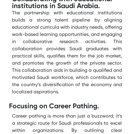
institutions in Saudi Arabia.
The partnership with educational institutions
builds a strong talent pipeline by aligning
educational curricula with industry needs, offering
work-based learning opportunities, and engaging
in collaborative research activities. This
collaboration provides Saudi graduates with
practical skills, qualifies them for the job market,
and promotes the growth of the private sector.
This collaboration aids in building a qualified and
motivated Saudi workforce, which contributes to
the country’s diversification of the economy and
localized aspirations.
Focusing on Career Pathing.
Career pathing is more than just a buzzword;
it’s
a strategic
route
for Saudi professionals to excel
within organizations. By outlining clear