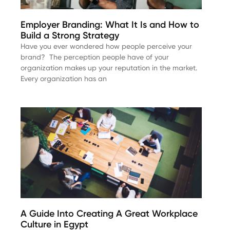
Employer Branding: What It Is and How to
Build a Strong Strategy
Have you ever wondered how people perceive your
brand? The perception people have of your
organization makes up your reputation in the market.
Every organization has an
A Guide Into Creating A Great Workplace
Culture in Egypt