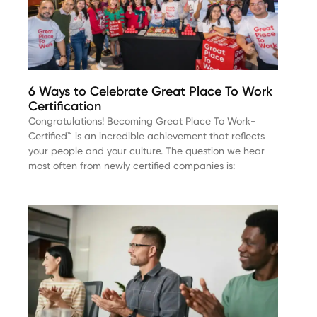
6 Ways to Celebrate Great Place To Work
Certification
Congratulations! Becoming Great Place To Work-
Certified™ is an incredible achievement that reflects
your people and your culture. The question we hear
most often from newly certified companies is: