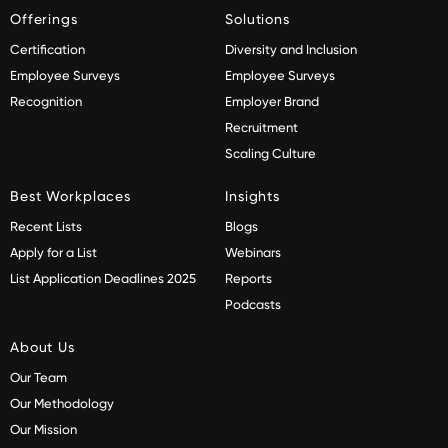
Offerings
Solutions
Certification
Diversity and Inclusion
Employee Surveys
Employee Surveys
Recognition
Employer Brand
Recruitment
Scaling Culture
Best Workplaces
Insights
Recent Lists
Blogs
Apply for a List
Webinars
List Application Deadlines 2025
Reports
Podcasts
About Us
Our Team
Our Methodology
Our Mission