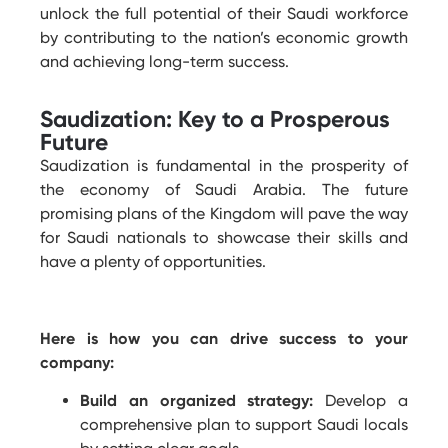
unlock the full potential of their Saudi workforce
by contributing to the nation’s economic growth
and achieving long-term success.
Saudization: Key to a Prosperous
Future
Saudization is fundamental in the prosperity of
the economy of Saudi Arabia. The future
promising plans of the Kingdom will pave the way
for Saudi nationals to showcase their skills and
have a plenty of opportunities.
Here is how you can drive success to your
company:
Build an organized strategy:
Develop a
comprehensive plan to support Saudi locals