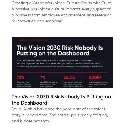
Creating a Great Workplace Culture Starts with Trust
A positive workplace culture impacts every aspect of
a business from employee engagement and retention
to innovation and employer
The Vision 2030 Risk Nobody Is Putting on
the Dashboard
Saudi Arabia has done the hard part of the talent
story in record time. The harder part is only starting,
and it does not show