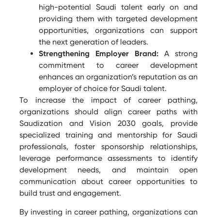
high-potential Saudi talent early on and
providing them with targeted development
opportunities, organizations can support
the next generation of leaders.
Strengthening Employer Brand:
A strong
commitment to career development
enhances an organization’s reputation as an
employer of choice for Saudi talent.
To increase the impact of career pathing,
organizations should align career paths with
Saudization and Vision 2030 goals, provide
specialized training and mentorship for Saudi
professionals, foster sponsorship relationships,
leverage performance assessments to identify
development needs, and maintain open
communication about career opportunities to
build trust and engagement.
By investing in career pathing, organizations can