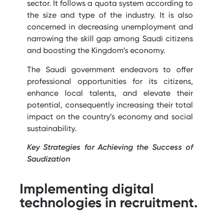
sector.
It follows a quota system according to
the size and type of the industry. It is also
concerned in decreasing unemployment and
narrowing the skill gap among Saudi citizens
and boosting the Kingdom’s economy.
The Saudi government endeavors to offer
professional opportunities for its citizens,
enhance local talents, and elevate their
potential, consequently increasing their total
impact on the country’s economy and social
sustainability.
Key Strategies for Achieving the Success of
Saudization
Implementing digital
technologies in recruitment.