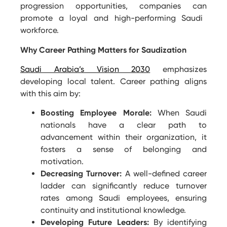
progression opportunities, companies can
promote
a loyal and high-performing Saudi
workforce.
Why Career Pathing Matters for Saudization
Saudi Arabia’s Vision 2030
emphasizes
developing local talent. Career pathing aligns
with this aim by:
Boosting Employee Morale:
When Saudi
nationals have a clear path to
advancement within their organization, it
fosters a sense of belonging and
motivation.
Decreasing Turnover:
A well-defined career
ladder can significantly reduce turnover
rates among Saudi employees, ensuring
continuity and institutional knowledge.
Developing Future Leaders:
By identifying