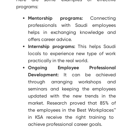
programs:
Mentorship programs:
Connecting
professionals with Saudi employees
helps in exchanging knowledge and
offers career advice.
Internship programs:
This helps Saudi
locals to experience new type of work
practically in the real world.
Ongoing Employee Professional
Development:
It can be achieved
through arranging workshops and
seminars and keeping the employees
updated with the new trends in the
market. Research proved that 85% of
the employees in the Best Workplaces
™
in KSA receive the right training to
achieve professional career goals.